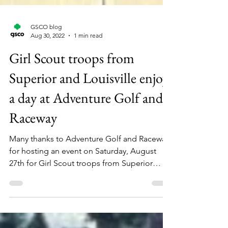
GSCO blog
Aug 30, 2022
1 min read
Girl Scout troops from
Superior and Louisville enjoy
a day at Adventure Golf and
Raceway
Many thanks to Adventure Golf and Raceway
for hosting an event on Saturday, August
27th for Girl Scout troops from Superior
and...