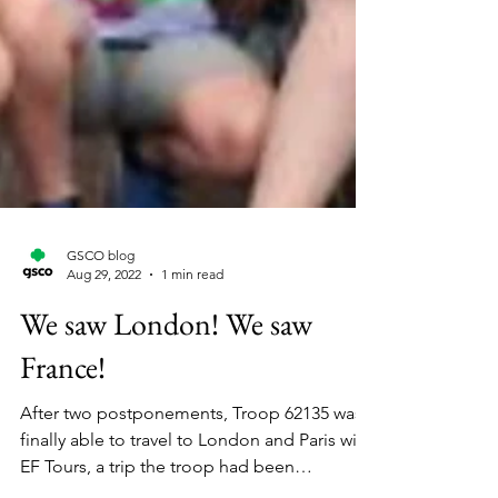
GSCO blog
Aug 29, 2022
1 min read
We saw London! We saw