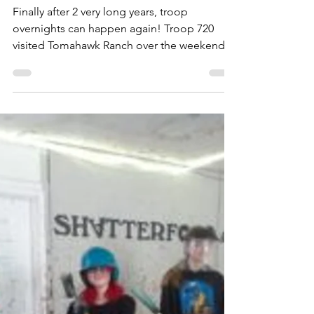
GSCO blog
Apr 7, 2022
1 min read
Finally overnight troop events
can happen!
Finally after 2 very long years, troop
overnights can happen again! Troop 720
visited Tomahawk Ranch over the weekend.
We enjoyed the...