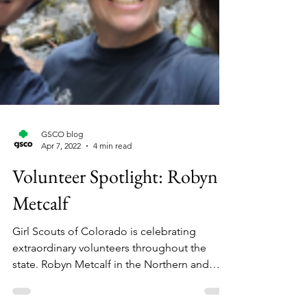
GSCO blog
Apr 7, 2022
4 min read