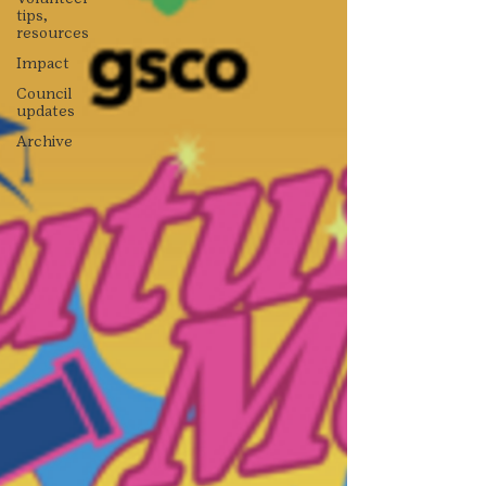
tips,
resources
Impact
Council
updates
Archive