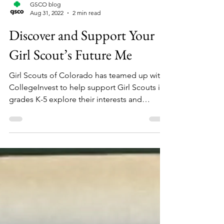
GSCO blog
Aug 31, 2022
2 min read
Discover and Support Your
Girl Scout’s Future Me
Girl Scouts of Colorado has teamed up with
CollegeInvest to help support Girl Scouts in
grades K-5 explore their interests and
discover...