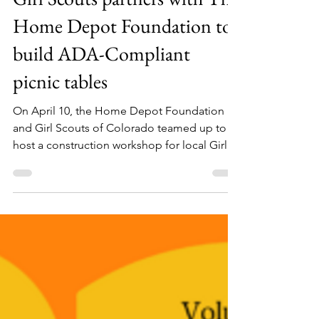
GSCO blog
Apr 10, 2022
2 min read
Girl Scouts partners with The
Home Depot Foundation to
build ADA-Compliant
picnic tables
On April 10, the Home Depot Foundation
and Girl Scouts of Colorado teamed up to
host a construction workshop for local Girl
Scouts. In...