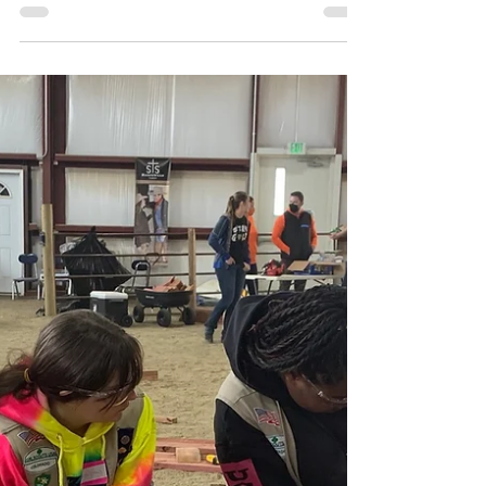
France!
After two postponements, Troop 62135 was
finally able to travel to London and Paris with
EF Tours, a trip the troop had been
preparing...