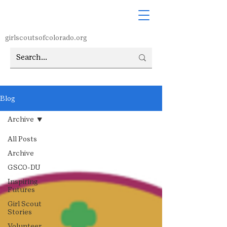
girlscoutsofcolorado.org
Blog
Archive
All Posts
Archive
GSCO-DU
Inspiring
Futures
Girl Scout
Stories
Volunteer