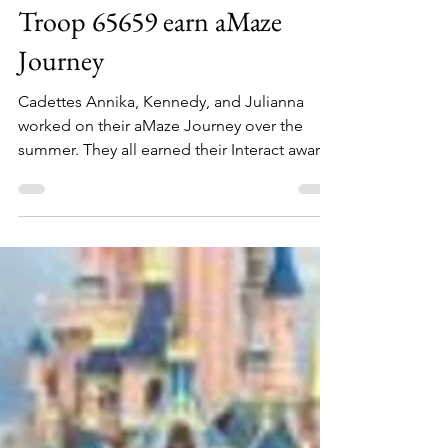
GSCO blog
Aug 29, 2022
1 min read
Troop 65659 earn aMaze
Journey
Cadettes Annika, Kennedy, and Julianna
worked on their aMaze Journey over the
summer. They all earned their Interact awards
and two went...