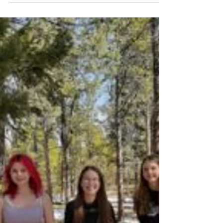
Volunteer Spotlight: Robyn
Metcalf
Girl Scouts of Colorado is celebrating
extraordinary volunteers throughout the
state. Robyn Metcalf in the Northern and
Northern Colorado...