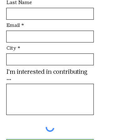
Last Name
Email
City
I'm interested in contributing
...