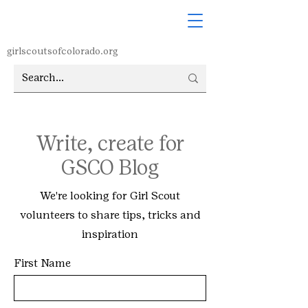
girlscoutsofcolorado.org
Write, create for
GSCO Blog
We're looking for Girl Scout
volunteers to share tips, tricks and
inspiration
First Name