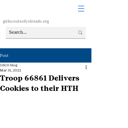
girlscoutsofcolorado.org
Post
GSCO blog
Mar 31, 2022
Troop 66861 Delivers
Cookies to their HTH