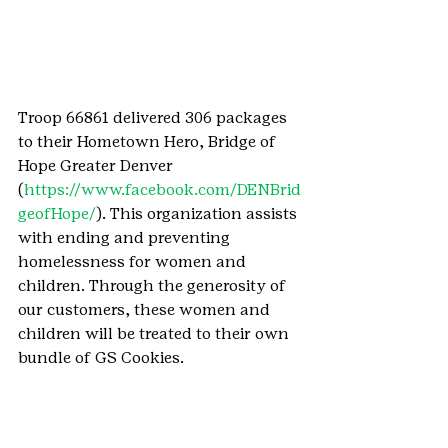
Troop 66861 delivered 306 packages 
to their Hometown Hero, Bridge of 
Hope Greater Denver 
(
https://www.facebook.com/DENBrid
geofHope/
). This organization assists 
with ending and preventing 
homelessness for women and 
children. Through the generosity of 
our customers, these women and 
children will be treated to their own 
bundle of GS Cookies.