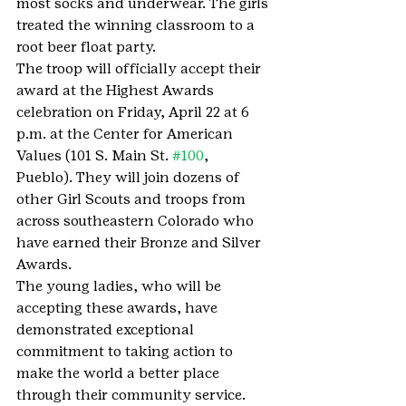
most socks and underwear. The girls 
treated the winning classroom to a 
root beer float party.
The troop will officially accept their 
award at the Highest Awards 
celebration on Friday, April 22 at 6 
p.m. at the Center for American 
Values (101 S. Main St. 
#100
, 
Pueblo). They will join dozens of 
other Girl Scouts and troops from 
across southeastern Colorado who 
have earned their Bronze and Silver 
Awards.
The young ladies, who will be 
accepting these awards, have 
demonstrated exceptional 
commitment to taking action to 
make the world a better place 
through their community service. 