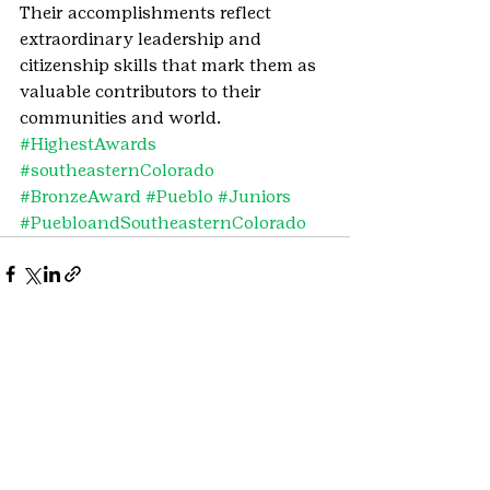
Their accomplishments reflect 
extraordinary leadership and 
citizenship skills that mark them as 
valuable contributors to their 
communities and world.
#HighestAwards
#southeasternColorado
#BronzeAward
#Pueblo
#Juniors
#PuebloandSoutheasternColorado