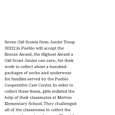
Seven Girl Scouts from Junior Troop 
30222 in Pueblo will accept the 
Bronze Award, the Highest Award a 
Girl Scout Junior can earn, for their 
work to collect about a hundred 
packages of socks and underwear 
for families served by the Pueblo 
Cooperative Care Center. In order to 
collect these items, girls enlisted the 
help of their classmates at Morton 
Elementary School. They challenged 
all of the classrooms to collect the 