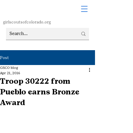
girlscoutsofcolorado.org
Post
GSCO blog
Apr 21, 2016
Troop 30222 from
Pueblo earns Bronze
Award