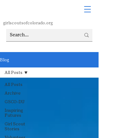
girlscoutsofcolorado.org
Blog
All Posts
All Posts
Archive
GSCO-DU
Inspiring
Futures
Girl Scout
Stories
Volunteer