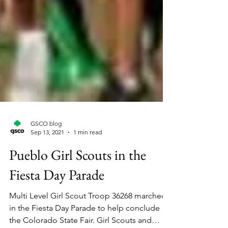
GSCO blog
Sep 13, 2021
1 min read
Pueblo Girl Scouts in the
Fiesta Day Parade
Multi Level Girl Scout Troop 36268 marched
in the Fiesta Day Parade to help conclude