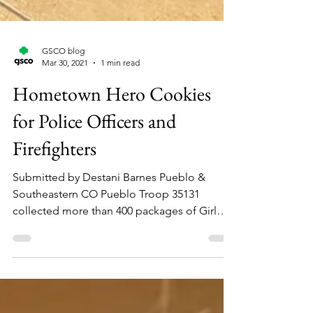
GSCO blog
Mar 30, 2021
1 min read
Hometown Hero Cookies
for Police Officers and
Firefighters
Submitted by Destani Barnes Pueblo &
Southeastern CO Pueblo Troop 35131
collected more than 400 packages of Girl
Scout Cookies and...