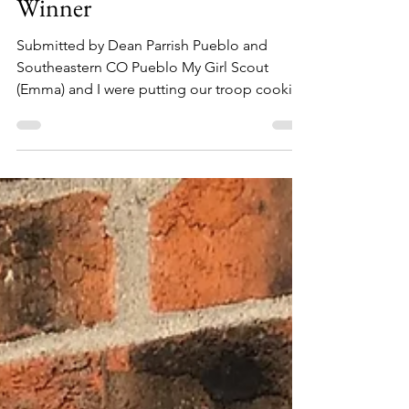
GSCO blog
Mar 23, 2021
1 min read
Troop 30038: Silver Ticket
Winner
Submitted by Dean Parrish Pueblo and
Southeastern CO Pueblo My Girl Scout
(Emma) and I were putting our troop cookie
order away and found...