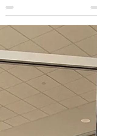
the Colorado State Fair. Girl Scouts and
their...