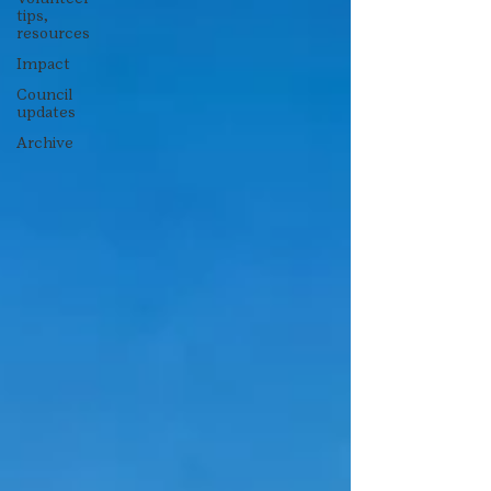
tips,
resources
Impact
Council
updates
Archive