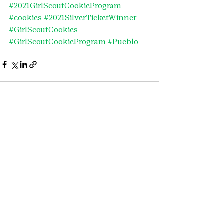
#2021GirlScoutCookieProgram
#cookies
#2021SilverTicketWinner
#GirlScoutCookies
#GirlScoutCookieProgram
#Pueblo