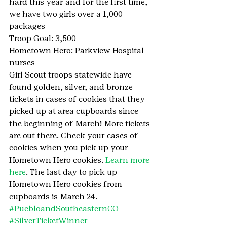
hard this year and for the first time, 
we have two girls over a 1,000 
packages
Troop Goal: 3,500
Hometown Hero: Parkview Hospital 
nurses
Girl Scout troops statewide have 
found golden, silver, and bronze 
tickets in cases of cookies that they 
picked up at area cupboards since 
the beginning of March! More tickets 
are out there. Check your cases of 
cookies when you pick up your 
Hometown Hero cookies. 
Learn more 
here
. The last day to pick up 
Hometown Hero cookies from 
cupboards is March 24.
#PuebloandSoutheasternCO
#SilverTicketWinner