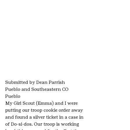
Submitted by Dean Parrish
Pueblo and Southeastern CO
Pueblo
My Girl Scout (Emma) and I were 
putting our troop cookie order away 
and found a silver ticket in a case in 
of Do-si-dos. Our troop is working 