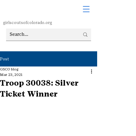
girlscoutsofcolorado.org
Post
GSCO blog
Mar 23, 2021
Troop 30038: Silver
Ticket Winner