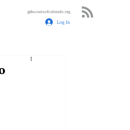
girlscoutsofcolorado.org
Log In
o