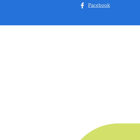
Facebook