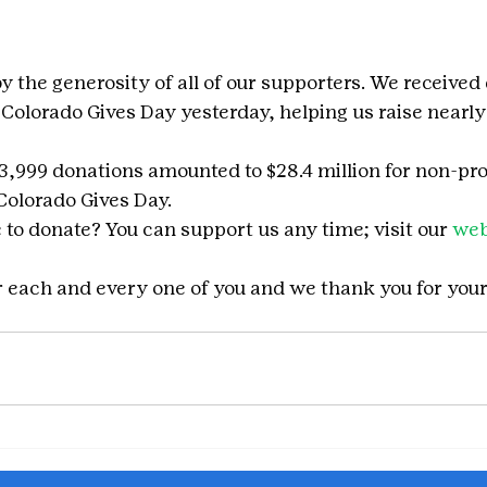
 the generosity of all of our supporters. We received
 Colorado Gives Day yesterday, helping us raise nearly
23,999 donations amounted to $28.4 million for non-pro
 Colorado Gives Day.
to donate? You can support us any time; visit our 
web
or each and every one of you and we thank you for you