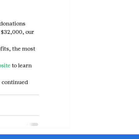
 donations 
 $32,000, our 
fits, the most 
site
 to learn 
r continued 