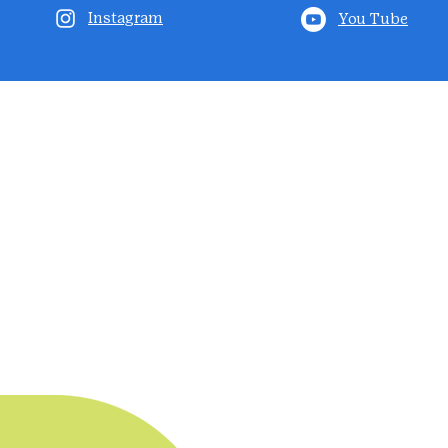
Instagram
You Tube