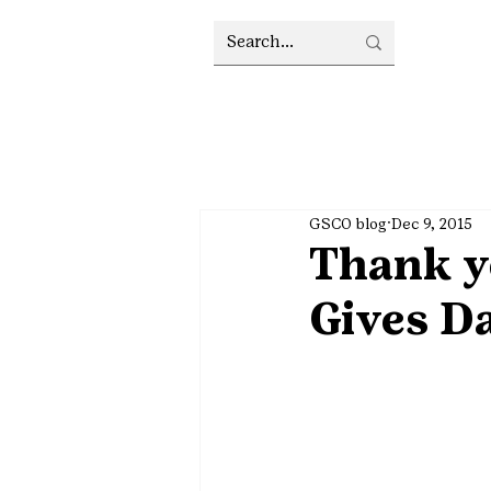
GSCO blog
Dec 9, 2015
Thank yo
Gives Da