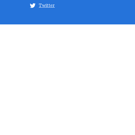
Twitter