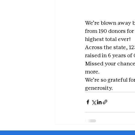
We’re blown away by
from 190 donors for
highest total ever!
Across the state, 1
raised in 6 years of
Missed your chance 
more.
We’re so grateful f
generosity.