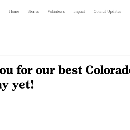
Home
Stories
Volunteers
Impact
Council Updates
u for our best Colorad
y yet!