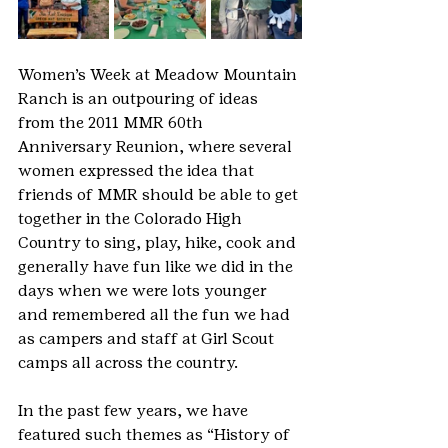
Women’s Week at Meadow Mountain 
Ranch is an outpouring of ideas 
from the 2011 MMR 60th 
Anniversary Reunion, where several 
women expressed the idea that 
friends of MMR should be able to get 
together in the Colorado High 
Country to sing, play, hike, cook and 
generally have fun like we did in the 
days when we were lots younger 
and remembered all the fun we had 
as campers and staff at Girl Scout 
camps all across the country.
In the past few years, we have 
featured such themes as “History of 