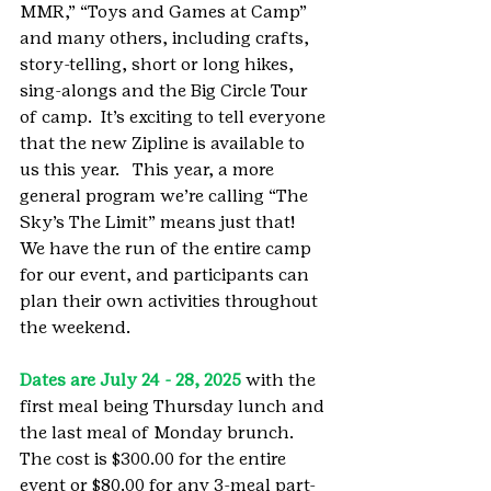
MMR,” “Toys and Games at Camp” 
and many others, including crafts, 
story-telling, short or long hikes,  
sing-alongs and the Big Circle Tour 
of camp.  It’s exciting to tell everyone 
that the new Zipline is available to 
us this year.   This year, a more 
general program we’re calling “The 
Sky’s The Limit” means just that!  
We have the run of the entire camp 
for our event, and participants can 
plan their own activities throughout 
the weekend.
Dates are July 24 - 28, 2025
 with the 
first meal being Thursday lunch and 
the last meal of Monday brunch.  
The cost is $300.00 for the entire 
event or $80.00 for any 3-meal part-