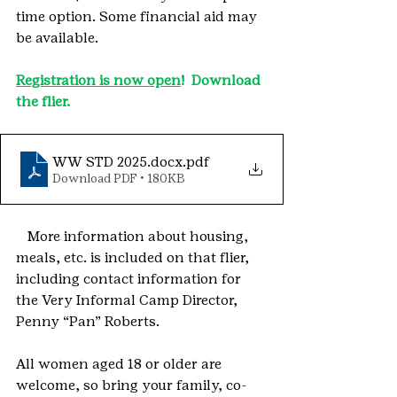
time option. Some financial aid may 
be available.  
Registration is now open
!  Download 
the flier.
WW STD 2025.docx
.pdf
Download PDF • 180KB
More information about housing, 
meals, etc. is included on that flier, 
including contact information for 
the Very Informal Camp Director, 
Penny “Pan” Roberts.
All women aged 18 or older are 
welcome, so bring your family, co-