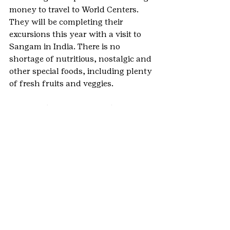
money to travel to World Centers.  
They will be completing their 
excursions this year with a visit to 
Sangam in India. There is no 
shortage of nutritious, nostalgic and 
other special foods, including plenty 
of fresh fruits and veggies.
Peace and quiet or as much noise as 
you’d like will help you immerse 
yourself in the hills, meadows, 
grasses, flowers, trees and Colorado 
blue skies and puffy clouds. It’s a 
true balm for the soul.  
Comradeship, freedom, 
remembrances of times past and 
maybe even some learning and 
growing will happen, we guarantee 