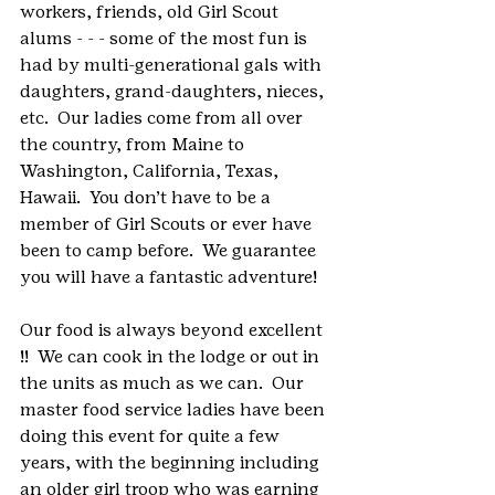
workers, friends, old Girl Scout 
alums - - - some of the most fun is 
had by multi-generational gals with 
daughters, grand-daughters, nieces, 
etc.  Our ladies come from all over 
the country, from Maine to 
Washington, California, Texas, 
Hawaii.  You don’t have to be a 
member of Girl Scouts or ever have 
been to camp before.  We guarantee 
you will have a fantastic adventure!
Our food is always beyond excellent 
!!  We can cook in the lodge or out in 
the units as much as we can.  Our 
master food service ladies have been 
doing this event for quite a few 
years, with the beginning including 
an older girl troop who was earning 