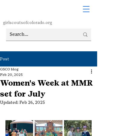
girlscoutsofcolorado.org
Post
GSCO blog
Feb 20, 2025
Women's Week at MMR
set for July
Updated:
Feb 26, 2025