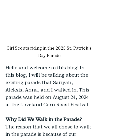
Girl Scouts riding in the 2023 St. Patrick's 
Day Parade
Hello and welcome to this blog! In 
this blog, I will be talking about the 
exciting parade that Sariyah, 
Aleksis, Anna, and I walked in. This 
parade was held on August 24, 2024 
at the Loveland Corn Roast Festival.
Why Did We Walk in the Parade?
The reason that we all chose to walk 
in the parade is because of our 