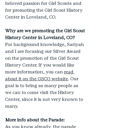
beloved passion for Girl Scouts and 
for promoting the Girl Scout History 
Center in Loveland, CO.
Why are we promoting the Girl Scout 
History Center in Loveland, CO?
For background knowledge, Sariyah 
and I are focusing our Silver Award 
on the promotion of the Girl Scout 
History Center. If you would like 
more information, you can 
read 
about it on the GSCO website
. Our 
goal is to bring as many people as 
we can to come visit the History 
Center, since it is not very known to 
many.
More info about the Parade:
As you know already, the parade 