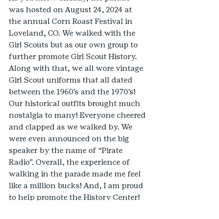
was hosted on August 24, 2024 at 
the annual Corn Roast Festival in 
Loveland, CO. We walked with the 
Girl Scouts but as our own group to 
further promote Girl Scout History. 
Along with that, we all wore vintage 
Girl Scout uniforms that all dated 
between the 1960’s and the 1970’s! 
Our historical outfits brought much 
nostalgia to many! Everyone cheered 
and clapped as we walked by. We 
were even announced on the big 
speaker by the name of “Pirate 
Radio”. Overall, the experience of 
walking in the parade made me feel 
like a million bucks! And, I am proud 
to help promote the History Center!