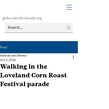
girlscoutsofcolorado.org
Post
Sariyah and Emma
Oct 3, 2024
Walking in the
Loveland Corn Roast
Festival parade