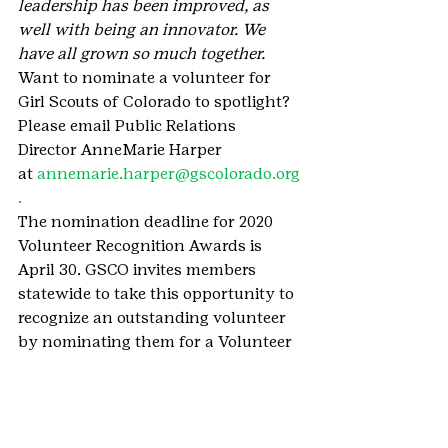
leadership has been improved, as 
well with being an innovator. We 
have all grown so much together.
Want to nominate a volunteer for 
Girl Scouts of Colorado to spotlight? 
Please email Public Relations 
Director AnneMarie Harper 
at 
annemarie.harper@gscolorado.org
. 
The nomination deadline for 2020 
Volunteer Recognition Awards is 
April 30. GSCO invites members 
statewide to take this opportunity to 
recognize an outstanding volunteer 
by nominating them for a Volunteer 
Recognition Award. Nominators are 
responsible for ensuring enough 
endorsements are submitted to 
support their nomination of a 