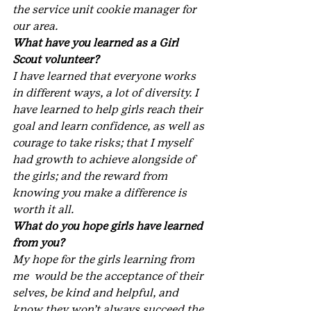
the service unit cookie manager for 
our area.
What have you learned as a Girl 
Scout volunteer?
I have learned that everyone works 
in different ways, a lot of diversity. I 
have learned to help girls reach their 
goal and learn confidence, as well as 
courage to take risks; that I myself 
had growth to achieve alongside of 
the girls; and the reward from 
knowing you make a difference is 
worth it all.
What do you hope girls have learned 
from you?
My hope for the girls learning from 
me  would be the acceptance of their 
selves, be kind and helpful, and 
know they won’t always succeed the 