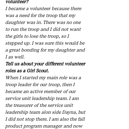
volunteer?
I became a volunteer because there 
was a need for the troop that my 
daughter was in. There was no one 
to run the troop and I did not want 
the girls to lose the troop, so I 
stepped up. I was sure this would be 
a great bonding for my daughter and 
I as well.
Tell us about your different volunteer 
roles as a Girl Scout.
When I started my main role was a 
troop leader for our troop, then I 
became an active member of our 
service unit leadership team. I am 
the treasurer of the service unit 
leadership team alon side Dayna, but 
I did not stop there. I am also the fall 
product program manager and now 