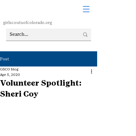
girlscoutsofcolorado.org
Post
GSCO blog
Apr 5, 2020
Volunteer Spotlight:
Sheri Coy