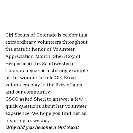
Girl Scouts of Colorado is celebrating 
extraordinary volunteers throughout 
the state in honor of Volunteer 
Appreciation Month. Sheri Coy of 
Hesperus in the Southwestern 
Colorado region is a shining example 
of the wonderful role Girl Scout 
volunteers play in the lives of girls 
and our community.
GSCO asked Sheri to answer a few 
quick questions about her volunteer 
experience. We hope you find her as 
inspiring as we did.
Why did you become a Girl Scout 