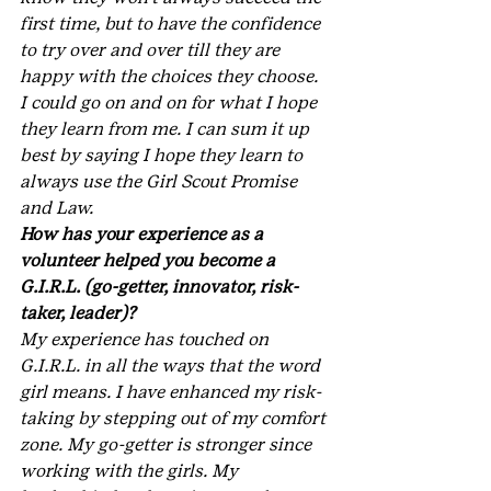
first time, but to have the confidence 
to try over and over till they are 
happy with the choices they choose. 
I could go on and on for what I hope 
they learn from me. I can sum it up 
best by saying I hope they learn to 
always use the Girl Scout Promise 
and Law.
How has your experience as a 
volunteer helped you become a 
G.I.R.L. (go-getter, innovator, risk-
taker, leader)?
My experience has touched on 
G.I.R.L. in all the ways that the word 
girl means. I have enhanced my risk-
taking by stepping out of my comfort 
zone. My go-getter is stronger since 
working with the girls. My 