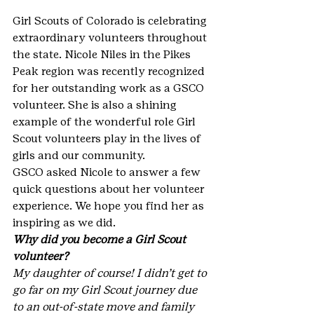
Girl Scouts of Colorado is celebrating 
extraordinary volunteers throughout 
the state. Nicole Niles in the Pikes 
Peak region was recently recognized 
for her outstanding work as a GSCO 
volunteer. She is also a shining 
example of the wonderful role Girl 
Scout volunteers play in the lives of 
girls and our community.
GSCO asked Nicole to answer a few 
quick questions about her volunteer 
experience. We hope you find her as 
inspiring as we did.
Why did you become a Girl Scout 
volunteer?
My daughter of course! I didn’t get to 
go far on my Girl Scout journey due 
to an out-of-state move and family 