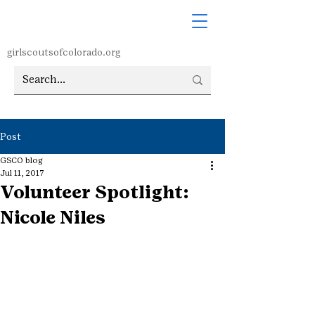
girlscoutsofcolorado.org
Post
GSCO blog
Jul 11, 2017
Volunteer Spotlight:
Nicole Niles