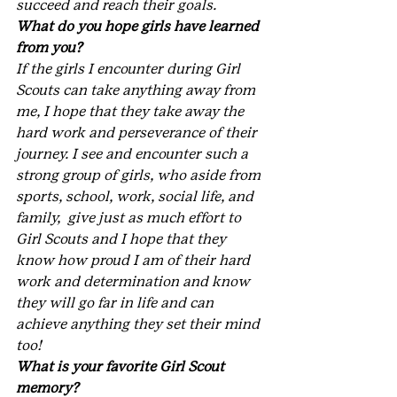
succeed and reach their goals.
What do you hope girls have learned 
from you?
If the girls I encounter during Girl 
Scouts can take anything away from 
me, I hope that they take away the 
hard work and perseverance of their 
journey. I see and encounter such a 
strong group of girls, who aside from 
sports, school, work, social life, and 
family,  give just as much effort to 
Girl Scouts and I hope that they 
know how proud I am of their hard 
work and determination and know 
they will go far in life and can 
achieve anything they set their mind 
too!
What is your favorite Girl Scout 
memory?