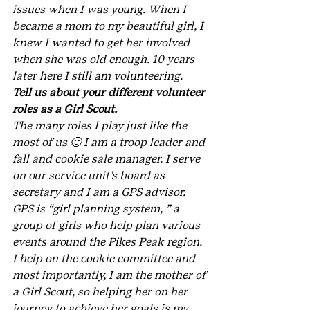
issues when I was young. When I 
became a mom to my beautiful girl, I 
knew I wanted to get her involved 
when she was old enough. 10 years 
later here I still am volunteering.
Tell us about your different volunteer 
roles as a Girl Scout.
The many roles I play just like the 
most of us 🙂 I am a troop leader and 
fall and cookie sale manager. I serve 
on our service unit’s board as 
secretary and I am a GPS advisor. 
GPS is “girl planning system, ” a 
group of girls who help plan various 
events around the Pikes Peak region. 
I help on the cookie committee and 
most importantly, I am the mother of 
a Girl Scout, so helping her on her 
journey to achieve her goals is my 