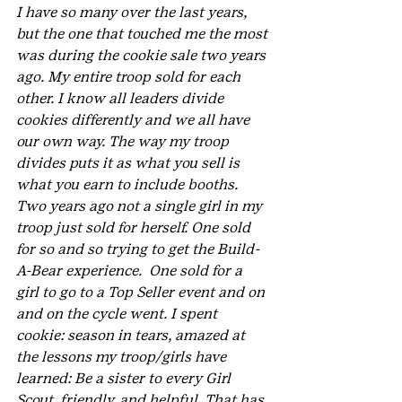
I have so many over the last years, 
but the one that touched me the most 
was during the cookie sale two years 
ago. My entire troop sold for each 
other. I know all leaders divide 
cookies differently and we all have 
our own way. The way my troop 
divides puts it as what you sell is 
what you earn to include booths. 
Two years ago not a single girl in my 
troop just sold for herself. One sold 
for so and so trying to get the Build-
A-Bear experience.  One sold for a 
girl to go to a Top Seller event and on 
and on the cycle went. I spent 
cookie: season in tears, amazed at 
the lessons my troop/girls have 
learned: Be a sister to every Girl 
Scout, friendly, and helpful. That has 