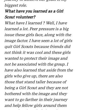
biggest role.
What have you learned as a Girl 
Scout volunteer?
What have I learned ? Well, I have 
learned a lot. Peer pressure is a big 
issue these girls face, along with the 
image factor. I have seen a lot of girls 
quit Girl Scouts because friends did 
not think it was cool and these girls 
wanted to protect their image and 
not be associated with the group. I 
have also learned that aside from the 
girls who give up, there are also 
those that stand taller because of 
being a Girl Scout and they are not 
bothered with the image and they 
want to go farther in their journey 
and help fellow girls around them 