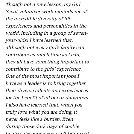
Though not a new lesson, my Girl 
Scout volunteer work reminds me of 
the incredible diversity of life 
experiences and personalities in the 
world, including in a group of seven-
year-olds! I have learned that, 
although not every girl’s family can 
contribute as much time as I can, 
they all have something important to 
contribute to the girls’ experience. 
One of the most important jobs I 
have as a leader is to bring together 
their diverse talents and experiences 
for the benefit of all of our daughters. 
I also have learned that, when you 
truly love what you are doing, it 
never feels like a burden. Even 
during those dark days of cookie 
booth sales when you can’t figure out 