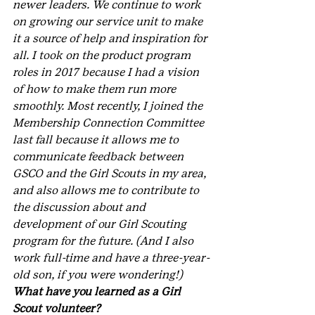
newer leaders. We continue to work 
on growing our service unit to make 
it a source of help and inspiration for 
all. I took on the product program 
roles in 2017 because I had a vision 
of how to make them run more 
smoothly. Most recently, I joined the 
Membership Connection Committee 
last fall because it allows me to 
communicate feedback between 
GSCO and the Girl Scouts in my area, 
and also allows me to contribute to 
the discussion about and 
development of our Girl Scouting 
program for the future. (And I also 
work full-time and have a three-year-
old son, if you were wondering!)
What have you learned as a Girl 
Scout volunteer?