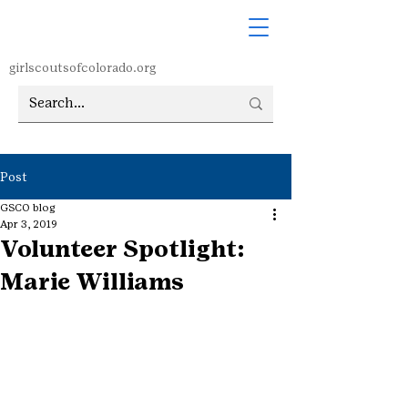
girlscoutsofcolorado.org
Post
GSCO blog
Apr 3, 2019
Volunteer Spotlight:
Marie Williams