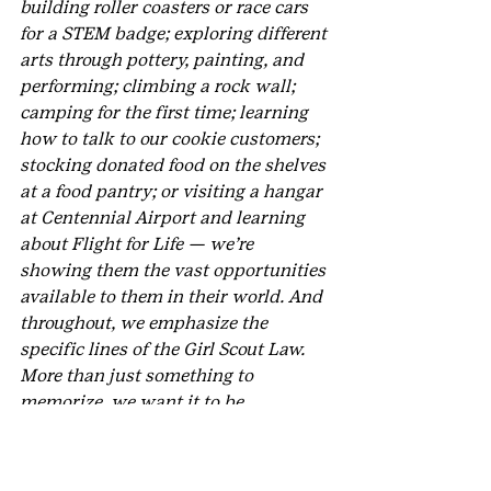
building roller coasters or race cars 
for a STEM badge; exploring different 
arts through pottery, painting, and 
performing; climbing a rock wall; 
camping for the first time; learning 
how to talk to our cookie customers; 
stocking donated food on the shelves 
at a food pantry; or visiting a hangar 
at Centennial Airport and learning 
about Flight for Life — we’re 
showing them the vast opportunities 
available to them in their world. And 
throughout, we emphasize the 
specific lines of the Girl Scout Law. 
More than just something to 
memorize, we want it to be 
something they understand and live 
by.
How has your experience as a 