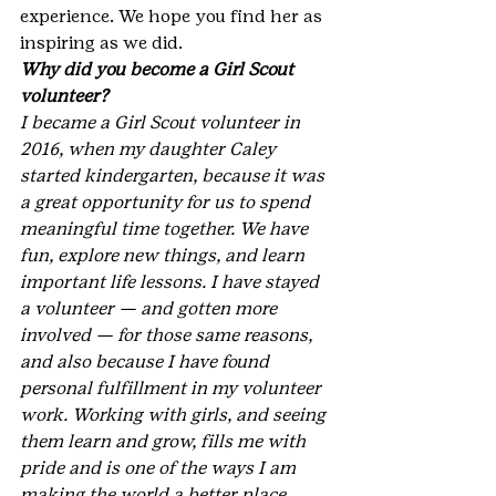
experience. We hope you find her as 
inspiring as we did.
Why did you become a Girl Scout 
volunteer?
I became a Girl Scout volunteer in 
2016, when my daughter Caley 
started kindergarten, because it was 
a great opportunity for us to spend 
meaningful time together. We have 
fun, explore new things, and learn 
important life lessons. I have stayed 
a volunteer — and gotten more 
involved — for those same reasons, 
and also because I have found 
personal fulfillment in my volunteer 
work. Working with girls, and seeing 
them learn and grow, fills me with 
pride and is one of the ways I am 
making the world a better place.