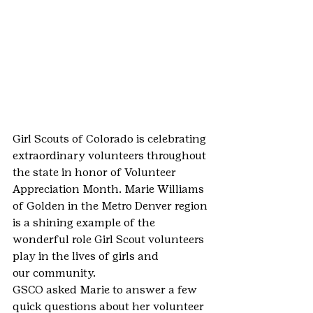
Girl Scouts of Colorado is celebrating 
extraordinary volunteers throughout 
the state in honor of Volunteer 
Appreciation Month. Marie Williams 
of Golden in the Metro Denver region 
is a shining example of the 
wonderful role Girl Scout volunteers 
play in the lives of girls and 
our community.
GSCO asked Marie to answer a few 
quick questions about her volunteer 