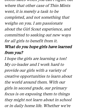
where that other case of Thin Mints 
went, it is merely a task to be 
completed, and not something that 
weighs on you. I am passionate 
about the Girl Scout experience, and 
committed to seeking out new ways 
for all girls to benefit from it.
What do you hope girls have learned 
from you?
I hope the girls are learning a ton! 
My co-leader and I work hard to 
provide our girls with a variety of 
creative opportunities to learn about 
the world around them. With our 
girls in second grade, our primary 
focus is on exposing them to things 
they might not learn about in school 
or in daily home life. Whether we’re 