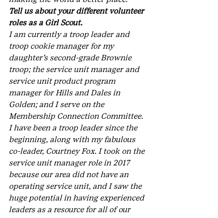
Tell us about your different volunteer 
roles as a Girl Scout.
I am currently a troop leader and 
troop cookie manager for my 
daughter’s second-grade Brownie 
troop; the service unit manager and 
service unit product program 
manager for Hills and Dales in 
Golden; and I serve on the 
Membership Connection Committee. 
I have been a troop leader since the 
beginning, along with my fabulous 
co-leader, Courtney Fox. I took on the 
service unit manager role in 2017 
because our area did not have an 
operating service unit, and I saw the 
huge potential in having experienced 
leaders as a resource for all of our 