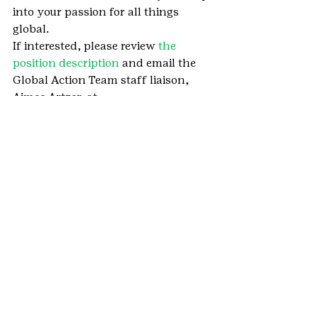
into your passion for all things 
global.
If interested, please review 
the 
position description
 and email the 
Global Action Team staff liaison, 
Aimee Artzer, at 
aimee.artzer@gscolorado.org
.
We want to hear how your girl is 
using her Girl Scout skills by taking 
initiative, caring for the community, 
and Girl Scouting at home. 
She can 
send in her story here
.
#GlobalActionTeam
#GlobalGirlScouts
#GSCOGlobalActionTeam
#VolunteerNews