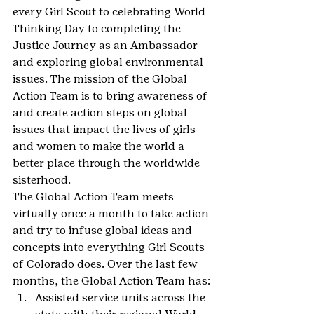
every Girl Scout to celebrating World 
Thinking Day to completing the 
Justice Journey as an Ambassador 
and exploring global environmental 
issues. The mission of the Global 
Action Team is to bring awareness of 
and create action steps on global 
issues that impact the lives of girls 
and women to make the world a 
better place through the worldwide 
sisterhood.
The Global Action Team meets 
virtually once a month to take action 
and try to infuse global ideas and 
concepts into everything Girl Scouts 
of Colorado does. Over the last few 
months, the Global Action Team has:
Assisted service units across the 