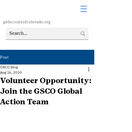
girlscoutsofcolorado.org
Post
GSCO blog
Aug 26, 2020
Volunteer Opportunity:
Join the GSCO Global
Action Team