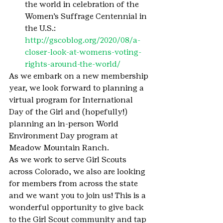
the world in celebration of the 
Women’s Suffrage Centennial in 
the U.S.: 
http://gscoblog.org/2020/08/a-
closer-look-at-womens-voting-
rights-around-the-world/
As we embark on a new membership 
year, we look forward to planning a 
virtual program for International 
Day of the Girl and (hopefully!) 
planning an in-person World 
Environment Day program at 
Meadow Mountain Ranch.
As we work to serve Girl Scouts 
across Colorado, we also are looking 
for members from across the state 
and we want you to join us! This is a 
wonderful opportunity to give back 
to the Girl Scout community and tap 