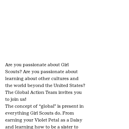
Are you passionate about Girl 
Scouts? Are you passionate about 
learning about other cultures and 
the world beyond the United States? 
The Global Action Team invites you 
to join us!
The concept of “global” is present in 
everything Girl Scouts do. From 
earning your Violet Petal as a Daisy 
and learning how to be a sister to 