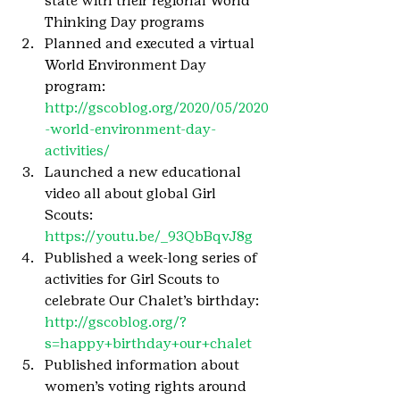
state with their regional World 
Thinking Day programs
Planned and executed a virtual 
World Environment Day 
program: 
http://gscoblog.org/2020/05/2020
-world-environment-day-
activities/
Launched a new educational 
video all about global Girl 
Scouts: 
https://youtu.be/_93QbBqvJ8g
Published a week-long series of 
activities for Girl Scouts to 
celebrate Our Chalet’s birthday: 
http://gscoblog.org/?
s=happy+birthday+our+chalet
Published information about 
women’s voting rights around 