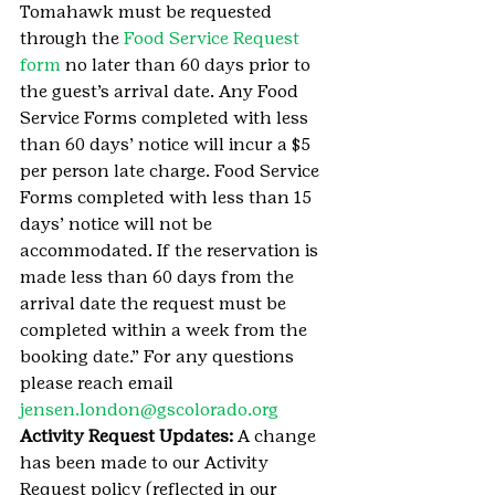
Tomahawk must be requested 
through the 
Food Service Request 
form 
no later than 60 days prior to 
the guest’s arrival date. Any Food 
Service Forms completed with less 
than 60 days’ notice will incur a $5 
per person late charge. Food Service 
Forms completed with less than 15 
days’ notice will not be 
accommodated. If the reservation is 
made less than 60 days from the 
arrival date the request must be 
completed within a week from the 
booking date.” For any questions 
please reach email 
jensen.london@gscolorado.org
Activity Request Updates:
 A change 
has been made to our Activity 
Request policy (reflected in our 