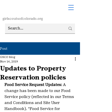
girlscoutsofcolorado.org
Post
GSCO blog
Nov 14, 2019
Updates to Property
Reservation policies
Food Service Request Updates:
 A 
change has been made to our Food 
Service policy (reflected in our Terms 
and Conditions and Site User 
Handbook). “Food Service for 