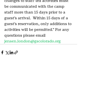
changes to staff-led activities must 
be communicated with the camp 
staff more than 15 days prior to a 
guest’s arrival.  Within 15 days of a 
guest’s reservation, only additions to 
activities will be permitted.” For any 
questions please email
jensen.london@gscolorado.org