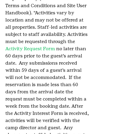
Terms and Conditions and Site User 
Handbook). “Activities vary by 
location and may not be offered at 
all properties. Staff-led activities are 
subject to staff availability. Activities 
must be requested through the 
Activity Request Form 
no later than 
60 days prior to the guest’s arrival 
date.  Any submissions received 
within 59 days of a guest’s arrival 
will not be accommodated.  If the 
reservation is made less than 60 
days from the arrival date the 
request must be completed within a 
week from the booking date. After 
the Activity Interest Form is received, 
activities will be verified with the 
camp director and guest.  Any 