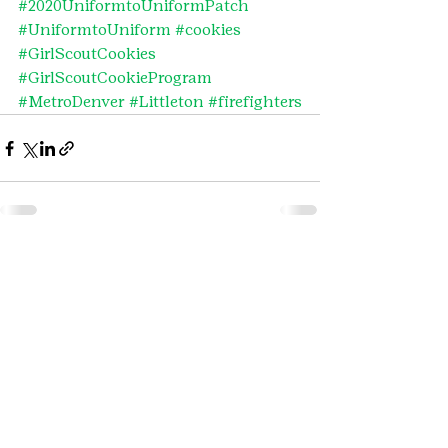
#2020UniformtoUniformPatch
#UniformtoUniform
#cookies
#GirlScoutCookies
#GirlScoutCookieProgram
#MetroDenver
#Littleton
#firefighters