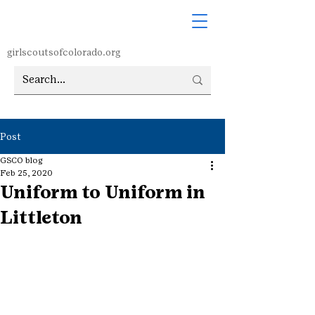
girlscoutsofcolorado.org
Post
GSCO blog
Feb 25, 2020
Uniform to Uniform in
Littleton