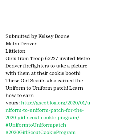
Submitted by Kelsey Boone
Metro Denver
Littleton
Girls from Troop 63227 invited Metro 
Denver firefighters to take a picture 
with them at their cookie booth!
These Girl Scouts also earned the 
Uniform to Uniform patch! Learn 
how to earn 
yours: 
http://gscoblog.org/2020/01/u
niform-to-uniform-patch-for-the-
2020-girl-scout-cookie-program/ 
#UniformtoUniformpatch
#2020GirlScoutCookieProgram