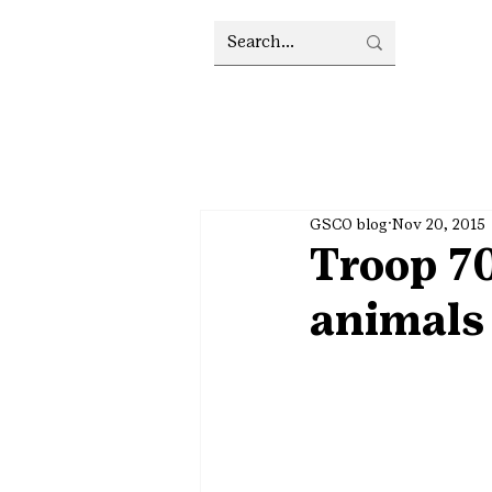
GSCO blog
Nov 20, 2015
Troop 70
animals 