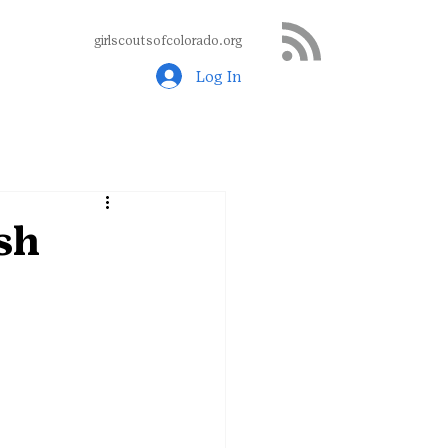
girlscoutsofcolorado.org
Log In
sh