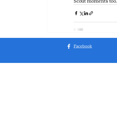
Scout moments too.
Facebook