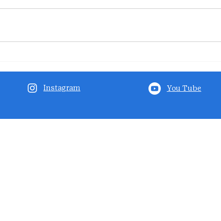
Instagram
You Tube