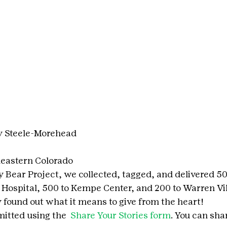
y Steele-Morehead
eastern Colorado
y Bear Project, we collected, tagged, and delivered 5
s Hospital, 500 to Kempe Center, and 200 to Warren Vi
y found out what it means to give from the heart!
itted using the 
 Share Your Stories form
. You can shar