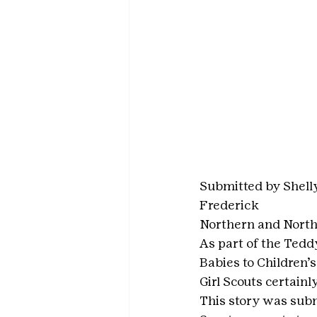
Submitted by Shell
Frederick
Northern and North
As part of the Tedd
Babies to Children’
Girl Scouts certainl
This story was subm