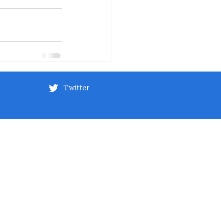
Twitter