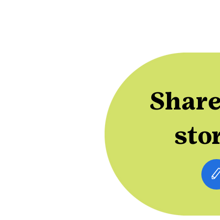
Share
sto