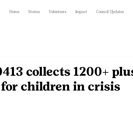
Home
Stories
Volunteers
Impact
Council Updates
413 collects 1200+ plu
for children in crisis