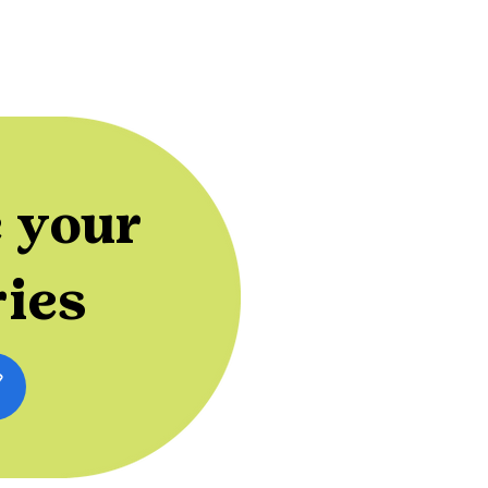
 your
ries