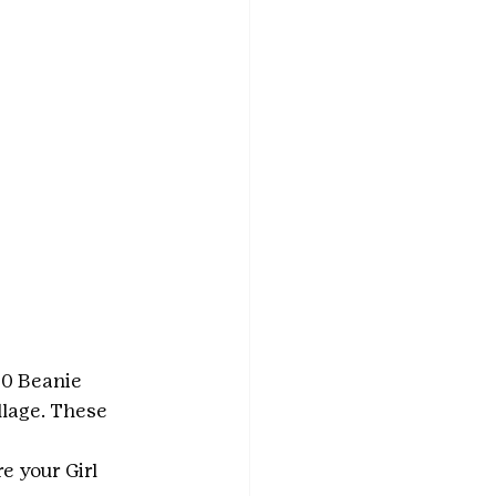
00 Beanie 
llage. These 
e your Girl 