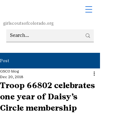
girlscoutsofcolorado.org
Post
GSCO blog
Dec 20, 2018
Troop 66802 celebrates
one year of Daisy’s
Circle membership