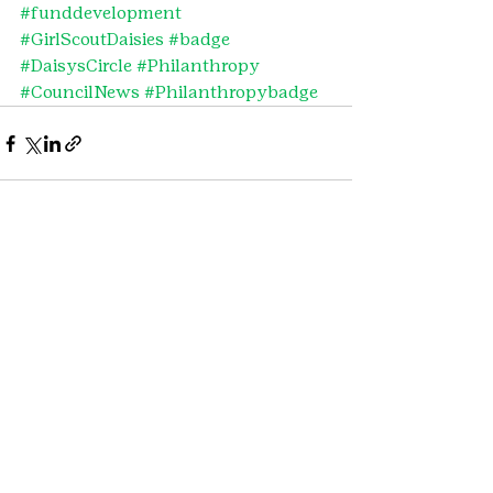
#funddevelopment
#GirlScoutDaisies
#badge
#DaisysCircle
#Philanthropy
#CouncilNews
#Philanthropybadge