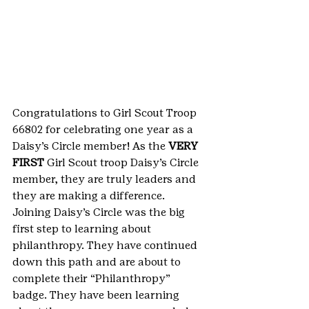
Congratulations to Girl Scout Troop 
66802 for celebrating one year as a 
Daisy’s Circle member! As the 
VERY 
FIRST
 Girl Scout troop Daisy’s Circle 
member, they are truly leaders and 
they are making a difference.
Joining Daisy’s Circle was the big 
first step to learning about 
philanthropy. They have continued 
down this path and are about to 
complete their “Philanthropy” 
badge. They have been learning 