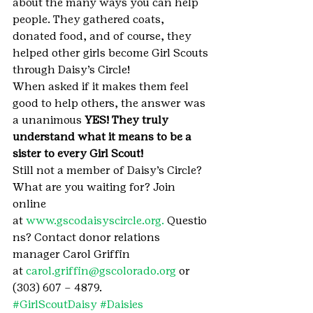
about the many ways you can help 
people. They gathered coats, 
donated food, and of course, they 
helped other girls become Girl Scouts 
through Daisy’s Circle!
When asked if it makes them feel 
good to help others, the answer was 
a unanimous 
YES! They truly 
understand what it means to be a 
sister to every Girl Scout!
Still not a member of Daisy’s Circle? 
What are you waiting for? Join 
online 
at 
www.gscodaisyscircle.org. 
Questio
ns? Contact donor relations 
manager Carol Griffin 
at 
carol.griffin@gscolorado.org
 or 
(303) 607 – 4879.
#GirlScoutDaisy
#Daisies