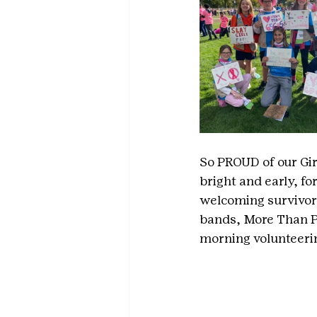
So PROUD of our Gir
bright and early, f
welcoming survivors
bands, More Than Pi
morning volunteerin