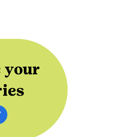
 your
ries