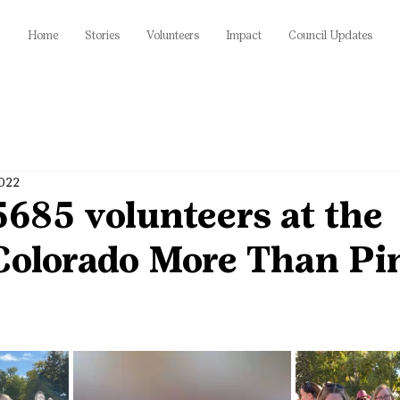
Home
Stories
Volunteers
Impact
Council Updates
2022
685 volunteers at the
olorado More Than Pi