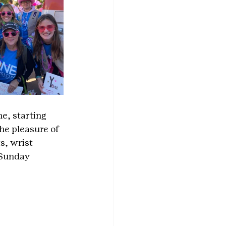
e, starting 
he pleasure of 
s, wrist 
 Sunday 