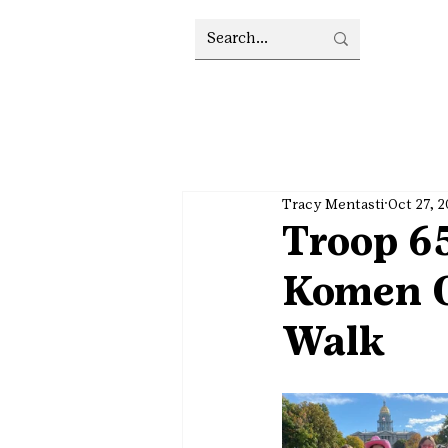
Tracy Mentasti
Oct 27, 
Troop 65
Komen C
Walk