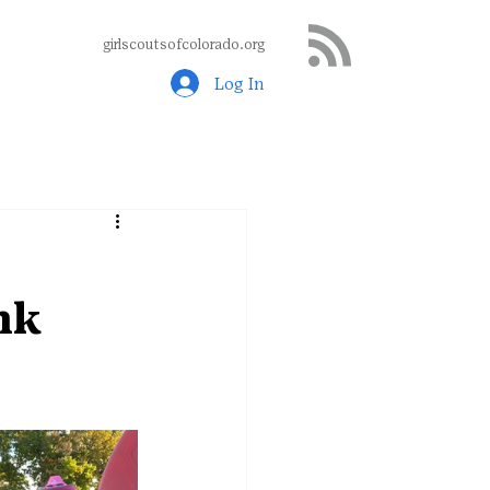
girlscoutsofcolorado.org
Log In
nk