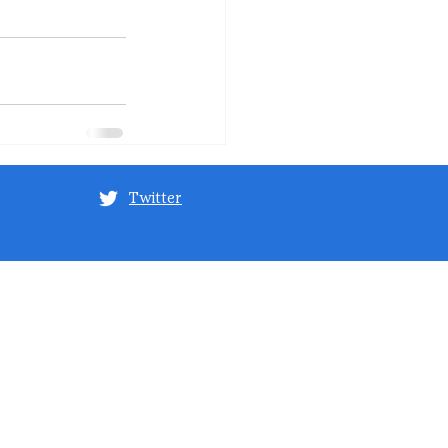
Twitter