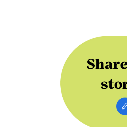
Share
sto