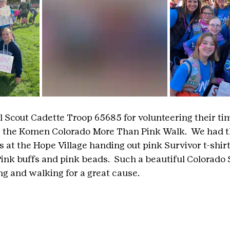
l Scout Cadette Troop 65685 for volunteering their tim
or the Komen Colorado More Than Pink Walk.  We had t
 at the Hope Village handing out pink Survivor t-shirt
nk buffs and pink beads.  Such a beautiful Colorado
g and walking for a great cause. 