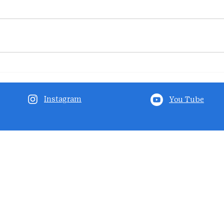
Instagram
You Tube