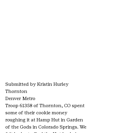
Submitted by Kristin Hurley
Thornton
Denver Metro
Troop 61358 of Thornton, CO spent 
some of their cookie money 
roughing it at Hamp Hut in Garden 
of the Gods in Colorado Springs. We 