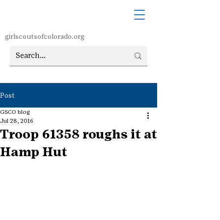
girlscoutsofcolorado.org
Post
GSCO blog
Jul 28, 2016
Troop 61358 roughs it at
Hamp Hut