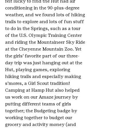
felt lucky to find the Hut had air 
conditioning in the 90-plus-degree 
weather, and we found lots of hiking 
trails to explore and lots of fun stuff 
to do in the Springs, such as a tour 
of the U.S. Olympic Training Center 
and riding the Mountaineer Sky Ride 
at the Cheyenne Mountain Zoo. Yet 
the girls’ favorite part of our three-
day trip was just hanging out at the 
Hut, playing games, exploring 
hiking trails and especially making 
s’mores, a Girl Scout tradition! 
Camping at Hamp Hut also helped 
us work on our Amaze journey by 
putting different teams of girls 
together; the Budgeting badge by 
working together to budget our 
grocery and activity money (and 