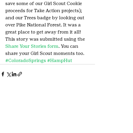
save some of our Girl Scout Cookie 
proceeds for Take Action projects); 
and our Trees badge by looking out 
over Pike National Forest. It was a 
great place to get away from it all!
This story was submitted using the 
Share Your Stories form
. You can 
share your Girl Scout moments too.
#ColoradoSprings
#HampHut