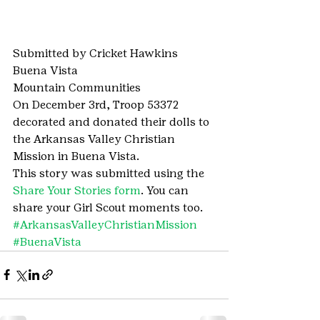
Submitted by Cricket Hawkins
Buena Vista
Mountain Communities
On December 3rd, Troop 53372 
decorated and donated their dolls to 
the Arkansas Valley Christian 
Mission in Buena Vista.
This story was submitted using the 
Share Your Stories form
. You can 
share your Girl Scout moments too.
#ArkansasValleyChristianMission
#BuenaVista