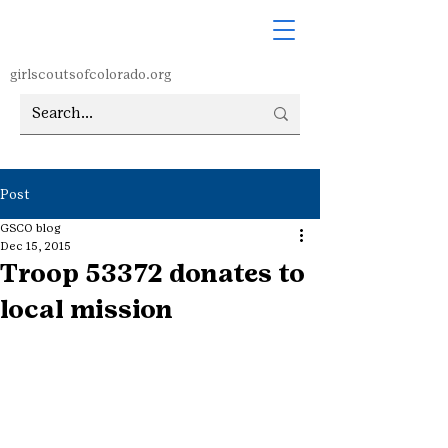
girlscoutsofcolorado.org
Post
GSCO blog
Dec 15, 2015
Troop 53372 donates to
local mission