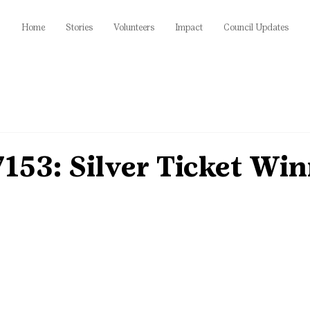
Home
Stories
Volunteers
Impact
Council Updates
153: Silver Ticket Wi