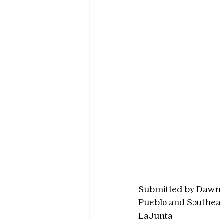
Submitted by Dawn
Pueblo and Southea
LaJunta