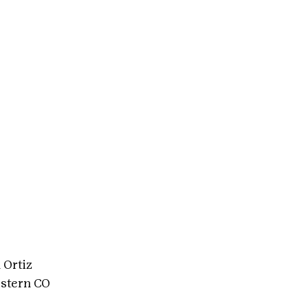
 Ortiz
stern CO