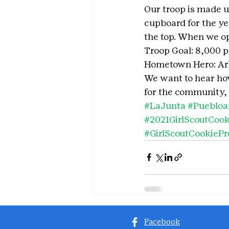
Our troop is made up
cupboard for the yea
the top. When we ope
Troop Goal: 8,000 
Hometown Hero: Ark
We want to hear how 
for the community, 
#LaJunta
#Puebloa
#2021GirlScoutCoo
#GirlScoutCookieP
Facebook