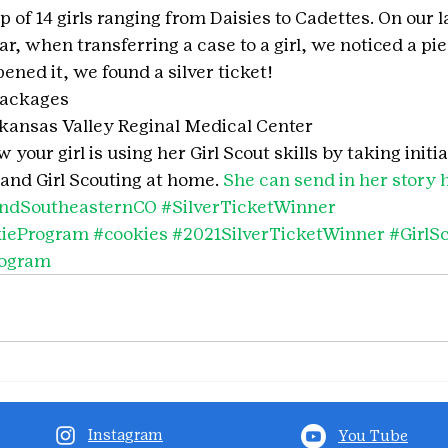
 of 14 girls ranging from Daisies to Cadettes. On our la
r, when transferring a case to a girl, we noticed a pie
ned it, we found a silver ticket!
packages
ansas Valley Reginal Medical Center
your girl is using her Girl Scout skills by taking initia
and Girl Scouting at home. 
She can send in her story 
ndSoutheasternCO
#SilverTicketWinner
kieProgram
#cookies
#2021SilverTicketWinner
#GirlS
rogram
Instagram
You Tube