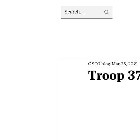
GSCO blog
Mar 25, 2021
Troop 37