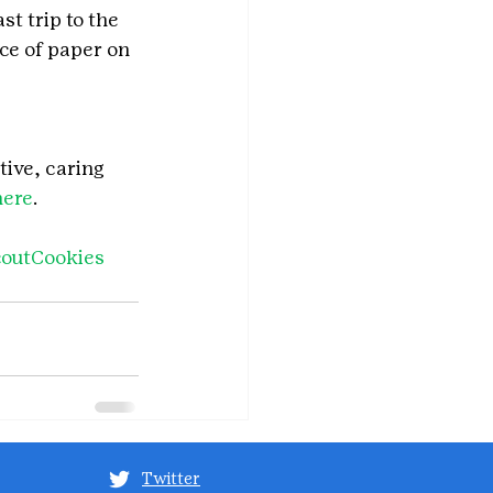
st trip to the 
ce of paper on 
tive, caring 
here
.
coutCookies
Twitter