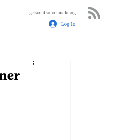
girlscoutsofcolorado.org
Log In
nner