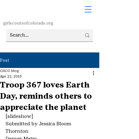
girlscoutsofcolorado.org
Post
GSCO blog
Apr 22, 2015
Troop 367 loves Earth
Day, reminds others to
appreciate the planet
[slideshow]
Submitted by Jessica Bloom
Thornton
Denver Metro