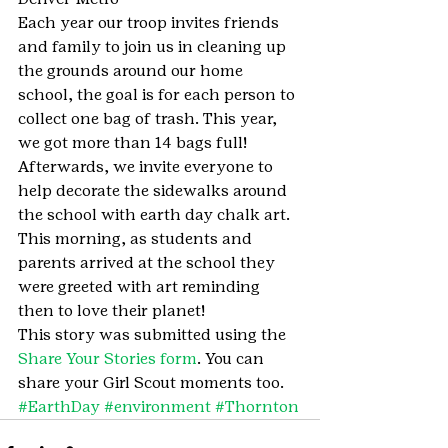
Each year our troop invites friends 
and family to join us in cleaning up 
the grounds around our home 
school, the goal is for each person to 
collect one bag of trash. This year, 
we got more than 14 bags full! 
Afterwards, we invite everyone to 
help decorate the sidewalks around 
the school with earth day chalk art. 
This morning, as students and 
parents arrived at the school they 
were greeted with art reminding 
then to love their planet!
This story was submitted using the 
Share Your Stories form
. You can 
share your Girl Scout moments too.
#EarthDay
#environment
#Thornton