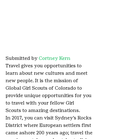
Submitted by 
Cortney Kern
Travel gives you opportunities to 
learn about new cultures and meet 
new people. It is the mission of 
Global Girl Scouts of Colorado to 
provide unique opportunities for you 
to travel with your fellow Girl 
Scouts to amazing destinations.
In 2017, you can visit Sydney’s Rocks 
District where European settlers first 
came ashore 200 years ago; travel the 