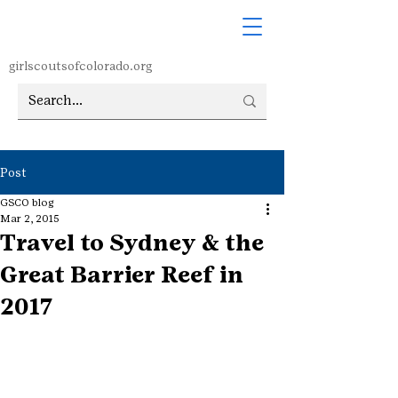
girlscoutsofcolorado.org
Post
GSCO blog
Mar 2, 2015
Travel to Sydney & the
Great Barrier Reef in
2017