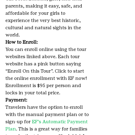
parents, making it easy, safe, and 
affordable for your girls to 
experience the very best historic, 
cultural and natural sights in the 
world.
How to Enroll:
You can enroll online using the tour 
websites linked above. Each tour 
website has a pink button saying 
“Enroll On this Tour”. Click to start 
the online enrollment with EF now! 
Enrollment is $95 per person and 
locks in your total price.
Payment:
Travelers have the option to enroll 
with the manual payment plan or to 
sign-up for 
EF’s Automatic Payment 
Plan
. This is a great way for families 