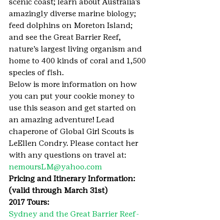
scenic coast; learn about Australia’s 
amazingly diverse marine biology; 
feed dolphins on Moreton Island; 
and see the Great Barrier Reef, 
nature’s largest living organism and 
home to 400 kinds of coral and 1,500 
species of fish.
Below is more information on how 
you can put your cookie money to 
use this season and get started on 
an amazing adventure! Lead 
chaperone of Global Girl Scouts is 
LeEllen Condry. Please contact her 
with any questions on travel at: 
nemoursLM@yahoo.com
Pricing and Itinerary Information: 
(valid through March 31st)
2017 Tours:
Sydney and the Great Barrier Reef- 