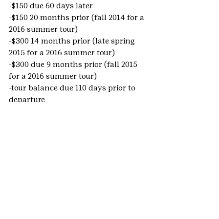
-$150 due 60 days later
-$150 20 months prior (fall 2014 for a 
2016 summer tour)
-$300 14 months prior (late spring 
2015 for a 2016 summer tour)
-$300 due 9 months prior (fall 2015 
for a 2016 summer tour)
-tour balance due 110 days prior to 
departure
Money Earning:
We also know that money-earning is 
a large part of planning a trip! From 
learning about 
goal-setting
 and 
budgeting
 to 
team-building
 and 
event-planning
, girls can learn life 
skills while preparing for their tour. 
We have gathered many fundraising 
ideas and resources from our years 
of working with Group Leaders and 