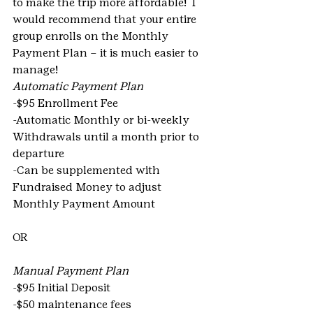
to make the trip more affordable!  I 
would recommend that your entire 
group enrolls on the Monthly 
Payment Plan – it is much easier to 
manage!
Automatic Payment Plan
-$95 Enrollment Fee
-Automatic Monthly or bi-weekly 
Withdrawals until a month prior to 
departure
-Can be supplemented with 
Fundraised Money to adjust 
Monthly Payment Amount
OR
Manual Payment Plan 
-$95 Initial Deposit
-$50 maintenance fees