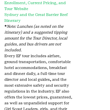
Enrollment, Current Pricing, and 
Tour Website
Sydney and the Great Barrier Reef 
Itinerary
*
Note: Lunches (as noted on the 
itinerary) and a suggested tipping 
amount for the Tour Director, local 
guides, and bus drivers are not 
included.
Every EF tour includes airfare, 
ground transportation, comfortable 
hotel accommodations, breakfast 
and dinner daily, a full-time tour 
director and local guides
, 
and the 
most extensive safety and security 
regulations in the industry. EF also 
offers the lowest prices, guaranteed, 
as well as unparalleled support for 
Girl Scout Leaders, girls, and their 