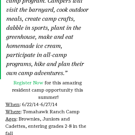
camp program. Campers will 
visit the barnyard, cook outdoor 
meals, create camp crafts, 
dabble in sports, plant in the 
greenhouse, make and eat 
homemade ice cream, 
participate in all-camp 
programs, hike and plan their 
own camp adventures.”
Register Now
 for this amazing 
resident camp opportunity this 
summer!
When
: 6/22/14-6/27/14
Where
: Tomahawk Ranch Camp
Ages
: Brownies, Juniors and 
Cadettes, entering grades 2-8 in the 
fall