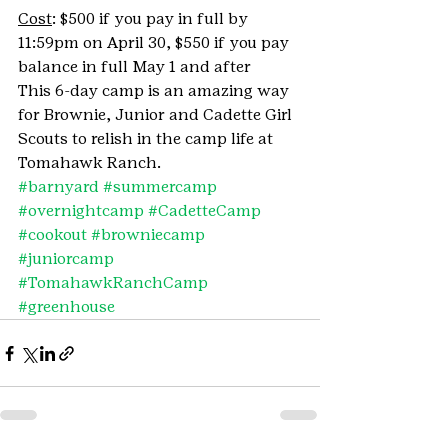
Cost
: $500 if you pay in full by 
11:59pm on April 30, $550 if you pay 
balance in full May 1 and after
This 6-day camp is an amazing way 
for Brownie, Junior and Cadette Girl 
Scouts to relish in the camp life at 
Tomahawk Ranch.
#barnyard
#summercamp
#overnightcamp
#CadetteCamp
#cookout
#browniecamp
#juniorcamp
#TomahawkRanchCamp
#greenhouse