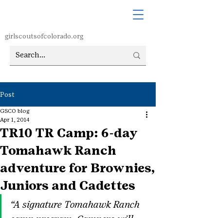
girlscoutsofcolorado.org
Post
GSCO blog
Apr 1, 2014
TR10 TR Camp: 6-day
Tomahawk Ranch
adventure for Brownies,
Juniors and Cadettes
“A signature Tomahawk Ranch 