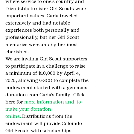
where service to one’s country and 
friendship to sister Girl Scouts were 
important values. Carla traveled 
extensively and had notable 
experiences both personally and 
professionally, but her Girl Scout 
memories were among her most 
cherished.
We are inviting Girl Scout supporters 
to participate in a challenge to raise 
a minimum of $10,000 by April 4, 
2020, allowing GSCO to complete the 
endowment started with a generous 
donation from Carla’s family.  Click 
here for 
more information and  to 
make your donation 
online. 
Distributions from the 
endowment will provide Colorado 
Girl Scouts with scholarships 