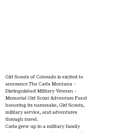
Girl Scouts of Colorado is excited to 
announce The Carla Montana – 
Distinguished Military Veteran – 
Memorial Girl Scout Adventure Fund 
honoring its namesake, Girl Scouts, 
military service, and adventures 
through travel.
Carla grew up in a military family 