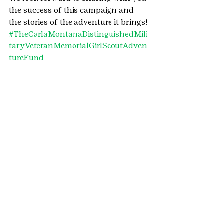
the success of this campaign and 
the stories of the adventure it brings!
#TheCarlaMontanaDistinguishedMili
taryVeteranMemorialGirlScoutAdven
tureFund
#2020MonthoftheMilitaryChild
#MonthoftheMilitaryChild
#military
#CouncilNews