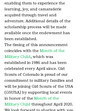
enabling them to experience the 
learning, joy, and camaraderie 
acquired through travel and 
adventure. Additional details of the 
scholarship process will be made 
available once the endowment has 
been established.
The timing of this announcement 
coincides with the 
Month of the 
Military Child
, which was 
established in 1986 and has been 
celebrated every April since. Girl 
Scouts of Colorado is proud of our 
commitment to military families and 
will be joining Girl Scouts of the USA 
(GSUSA) by supporting local events 
in honor of the 
Month of the 
Military Child
 throughout April 2020.
We look forward to sharing with you 