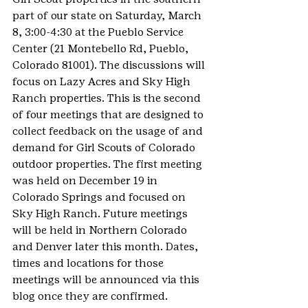
part of our state on Saturday, March 
8, 3:00-4:30 at the Pueblo Service 
Center (21 Montebello Rd, Pueblo, 
Colorado 81001). The discussions will 
focus on Lazy Acres and Sky High 
Ranch properties. This is the second 
of four meetings that are designed to 
collect feedback on the usage of and 
demand for Girl Scouts of Colorado 
outdoor properties. The first meeting 
was held on December 19 in 
Colorado Springs and focused on 
Sky High Ranch. Future meetings 
will be held in Northern Colorado 
and Denver later this month. Dates, 
times and locations for those 
meetings will be announced via this 
blog once they are confirmed.