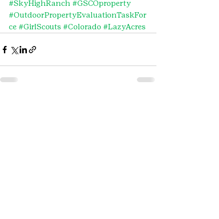
#SkyHighRanch
#GSCOproperty
#OutdoorPropertyEvaluationTaskFor
ce
#GirlScouts
#Colorado
#LazyAcres