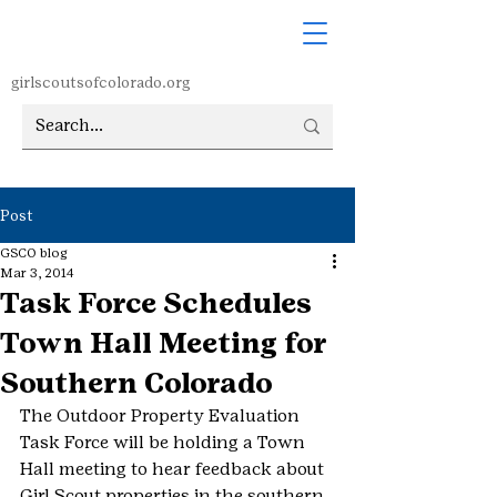
girlscoutsofcolorado.org
Post
GSCO blog
Mar 3, 2014
Task Force Schedules
Town Hall Meeting for
Southern Colorado
The Outdoor Property Evaluation 
Task Force will be holding a Town 
Hall meeting to hear feedback about 
Girl Scout properties in the southern 