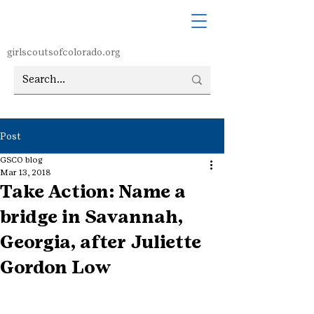
girlscoutsofcolorado.org
Post
GSCO blog
Mar 13, 2018
Take Action: Name a
bridge in Savannah,
Georgia, after Juliette
Gordon Low