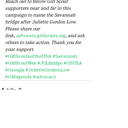
Reach out to fellow Girl Scout 
supporters near and far in this 
campaign to name the Savannah 
bridge after Juliette Gordon Low. 
Please share our 
link, 
advocate.girlscouts.org
, and ask 
others to take action. Thank you for 
your support.
#GirlScoutsoftheUSA
#Savannah
#GirlScoutWee
#JGLBridge
#GSUSA
#Georgia
#JulietteGordonLow
#Girlagenda
#advocacy