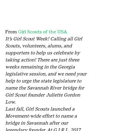
From 
Girl Scouts of the USA
It’s Girl Scout Week! Calling all Girl 
Scouts, volunteers, alums, and 
supporters to help us celebrate by 
taking action! There are just three 
weeks remaining in the Georgia 
legislative session, and we need your 
help to urge the state legislature to 
name the Savannah River bridge for 
Girl Scout founder Juliette Gordon 
Low.
Last fall, Girl Scouts launched a 
Movement-wide effort to name a 
bridge in Savannah after our 
legendary founder. At G.I.R.L. 2017, 