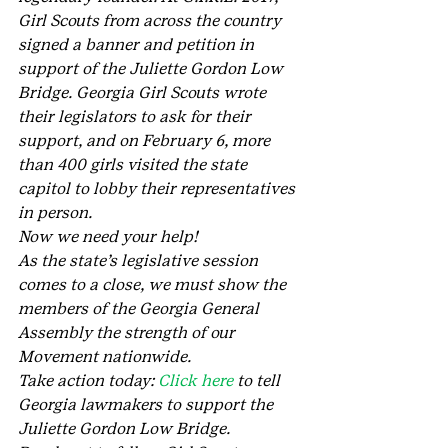
Girl Scouts from across the country 
signed a banner and petition in 
support of the Juliette Gordon Low 
Bridge. Georgia Girl Scouts wrote 
their legislators to ask for their 
support, and on February 6, more 
than 400 girls visited the state 
capitol to lobby their representatives 
in person.
Now we need your help!
As the state’s legislative session 
comes to a close, we must show the 
members of the Georgia General 
Assembly the strength of our 
Movement nationwide.
Take action today: 
Click here 
to tell 
Georgia lawmakers to support the 
Juliette Gordon Low Bridge.