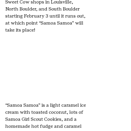
Sweet Cow shops in Louisville, 
North Boulder, and South Boulder 
starting February 3 until it runs out, 
at which point “Samoa Samoa” will 
take its place!
“Samoa Samoa” is a light caramel ice 
cream with toasted coconut, lots of 
Samoa Girl Scout Cookies, and a 
homemade hot fudge and caramel 