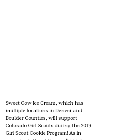
Sweet Cow Ice Cream, which has 
multiple locations in Denver and 
Boulder Counties, will support 
Colorado Girl Scouts during the 2019 
Girl Scout Cookie Program! As in 