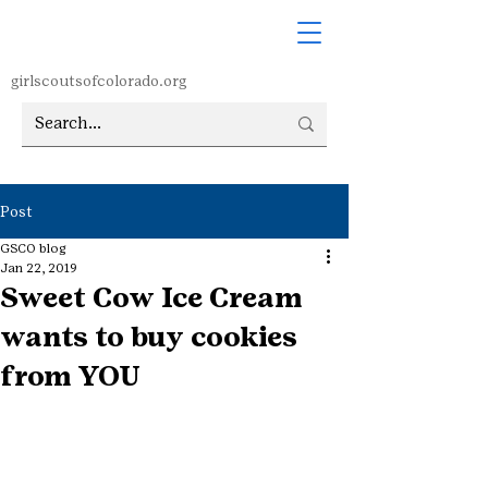
girlscoutsofcolorado.org
Post
GSCO blog
Jan 22, 2019
Sweet Cow Ice Cream
wants to buy cookies
from YOU