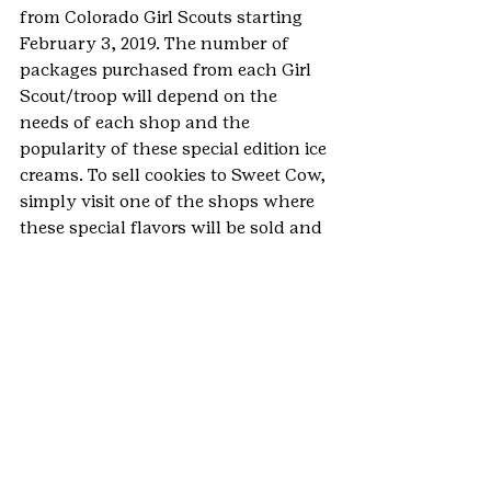
from Colorado Girl Scouts starting 
February 3, 2019. The number of 
packages purchased from each Girl 
Scout/troop will depend on the 
needs of each shop and the 
popularity of these special edition ice 
creams. To sell cookies to Sweet Cow, 
simply visit one of the shops where 
these special flavors will be sold and 
give your best Girl Scout Cookies 
sales pitch.
#MintGirlScoutCookie
#NorthernampNortheasternCO
#cookies
#boulder
#GirlScoutCookies
#GirlScoutCookieProgram
#icecream
#MetroDenver
#Louisville
#SamoaSamoa
#2019GirlScoutCookieProgram
#SweetCowIceCream