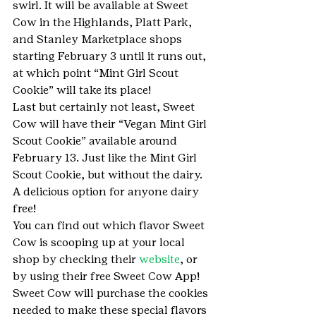
swirl. It will be available at Sweet 
Cow in the Highlands, Platt Park, 
and Stanley Marketplace shops 
starting February 3 until it runs out, 
at which point “Mint Girl Scout 
Cookie” will take its place!
Last but certainly not least, Sweet 
Cow will have their “Vegan Mint Girl 
Scout Cookie” available around 
February 13. Just like the Mint Girl 
Scout Cookie, but without the dairy.  
A delicious option for anyone dairy 
free!
You can find out which flavor Sweet 
Cow is scooping up at your local 
shop by checking their 
website
, or 
by using their free Sweet Cow App!
Sweet Cow will purchase the cookies 
needed to make these special flavors 