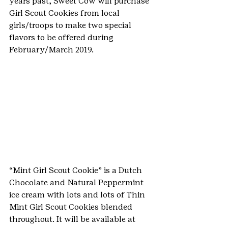
years past, Sweet Cow will purchase 
Girl Scout Cookies from local 
girls/troops to make two special 
flavors to be offered during 
February/March 2019.
“Mint Girl Scout Cookie” is a Dutch 
Chocolate and Natural Peppermint 
ice cream with lots and lots of Thin 
Mint Girl Scout Cookies blended 
throughout. It will be available at 