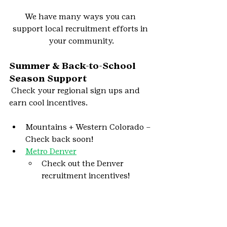
We have many ways you can 
support local recruitment efforts in 
your community.
Summer & Back-to-School 
Season Support
Check your regional sign ups and 
earn cool incentives.
Mountains + Western Colorado – 
Check back soon!
Metro Denver
Check out the Denver 
recruitment incentives!