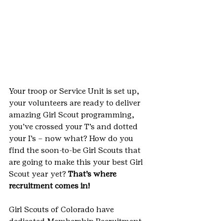
Your troop or Service Unit is set up, 
your volunteers are ready to deliver 
amazing Girl Scout programming, 
you’ve crossed your T’s and dotted 
your I’s – now what? How do you 
find the soon-to-be Girl Scouts that 
are going to make this your best Girl 
Scout year yet? 
That’s where 
recruitment comes in!
Girl Scouts of Colorado have 