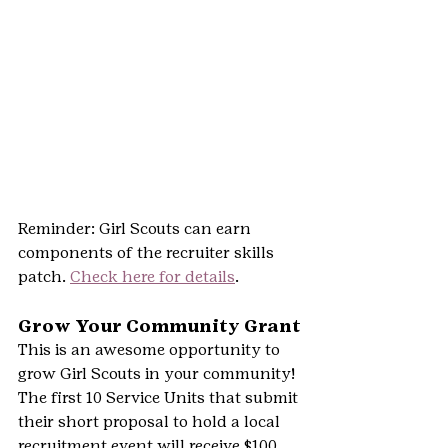
Reminder: Girl Scouts can earn 
components of the recruiter skills 
patch. 
Check here for details
.
Grow Your Community Grant
This is an awesome opportunity to 
grow Girl Scouts in your community!
The first 10 Service Units that submit 
their short proposal to hold a local 
recruitment event will receive $100 