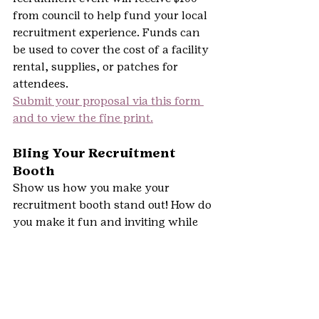
from council to help fund your local 
recruitment experience. Funds can 
be used to cover the cost of a facility 
rental, supplies, or patches for 
attendees.
Submit your proposal via this form 
and to view the fine print.
Bling Your Recruitment 
Booth
Show us how you make your 
recruitment booth stand out! How do 
you make it fun and inviting while 
showcasing Girl Scouts?
Submit a photo of you and/or Girl 
Scouts in action at your booth.  This 
challenge is open to adult 
recruitment volunteers and girl 