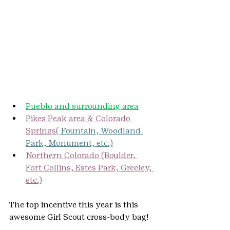
Pueblo and surrounding area
Pikes Peak area & Colorado 
Springs
( Fountain, Woodland 
Park, Monument, etc.)
Northern Colorado (Boulder, 
Fort Collins, Estes Park, Greeley, 
etc.)
The top incentive this year is this 
awesome Girl Scout cross-body bag!