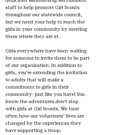
dedicated Membership Recruitment 
staff to help promote Girl Scouts 
throughout our statewide council, 
but we need your help to reach the 
girls in your community by meeting 
them where they are at.
Girls everywhere have been waiting 
for someone to invite them to be part 
of our organization. In addition to 
girls, you’re extending the invitation 
to adults that will make a 
commitment to girls in their 
community- just like you have! You 
know the adventures don’t stop 
with girls at Girl Scouts. We hear 
often how our volunteers’ lives are 
changed by the experiences they 
have supporting a troop.