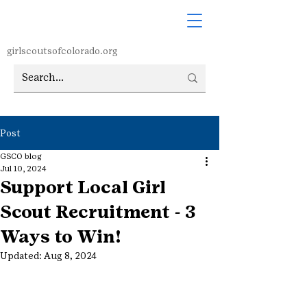
girlscoutsofcolorado.org
Post
GSCO blog
Jul 10, 2024
Support Local Girl
Scout Recruitment - 3
Ways to Win!
Updated:
Aug 8, 2024