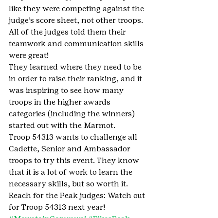
like they were competing against the 
judge’s score sheet, not other troops. 
All of the judges told them their 
teamwork and communication skills 
were great! 
They learned where they need to be 
in order to raise their ranking, and it 
was inspiring to see how many 
troops in the higher awards 
categories (including the winners) 
started out with the Marmot. 
Troop 54313 wants to challenge all 
Cadette, Senior and Ambassador 
troops to try this event. They know 
that it is a lot of work to learn the 
necessary skills, but so worth it. 
Reach for the Peak judges: Watch out 
for Troop 54313 next year!