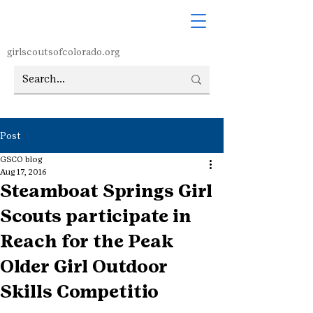
girlscoutsofcolorado.org
Post
GSCO blog
Aug 17, 2016
Steamboat Springs Girl
Scouts participate in
Reach for the Peak
Older Girl Outdoor
Skills Competitio