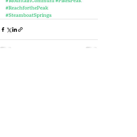
#MountainCommuni
#PikesPeak
#ReachforthePeak
#SteamboatSprings