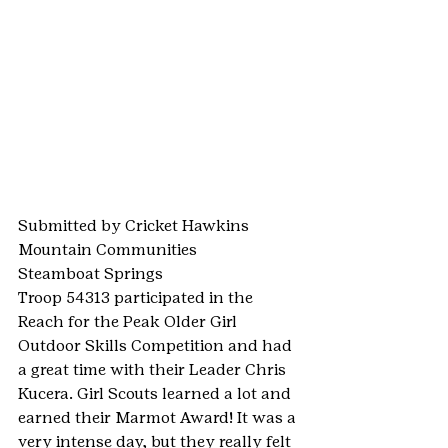
Submitted by Cricket Hawkins
Mountain Communities
Steamboat Springs
Troop 54313 participated in the 
Reach for the Peak Older Girl 
Outdoor Skills Competition and had 
a great time with their Leader Chris 
Kucera. Girl Scouts learned a lot and 
earned their Marmot Award! It was a 
very intense day, but they really felt 