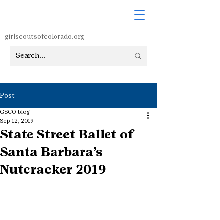
girlscoutsofcolorado.org
Post
GSCO blog
Sep 12, 2019
State Street Ballet of
Santa Barbara’s
Nutcracker 2019