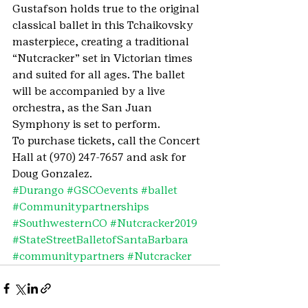
Gustafson holds true to the original 
classical ballet in this Tchaikovsky 
masterpiece, creating a traditional 
“Nutcracker” set in Victorian times 
and suited for all ages. The ballet 
will be accompanied by a live 
orchestra, as the San Juan 
Symphony is set to perform.
To purchase tickets, call the Concert 
Hall at (970) 247-7657 and ask for 
Doug Gonzalez.
#Durango
#GSCOevents
#ballet
#Communitypartnerships
#SouthwesternCO
#Nutcracker2019
#StateStreetBalletofSantaBarbara
#communitypartners
#Nutcracker