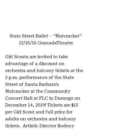
State Street Ballet – “Nutcracker” 
12/16/16 GranadaTheatre
Girl Scouts are invited to take 
advantage of a discount on 
orchestra and balcony tickets at the 
2 p.m. performance of the State 
Street of Santa Barbara’s 
Nutcracker at the Community 
Concert Hall at FLC in Durango on 
December 14, 2019! Tickets are $15 
per Girl Scout and full price for 
adults on orchestra and balcony 
tickets.  Artistic Director Rodney 