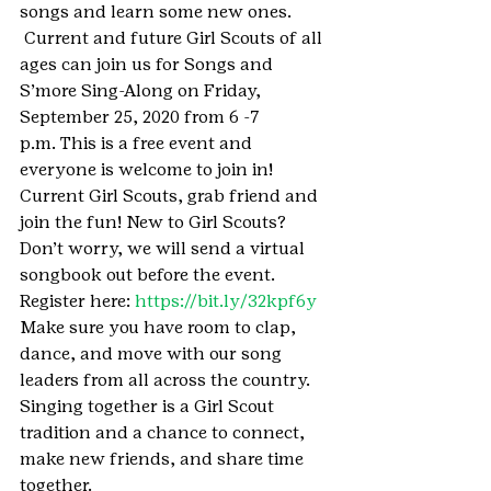
songs and learn some new ones. 
 Current and future Girl Scouts of all 
ages can join us for Songs and 
S’more Sing-Along on Friday, 
September 25, 2020 from 6 -7 
p.m. This is a free event and 
everyone is welcome to join in! 
Current Girl Scouts, grab friend and 
join the fun! New to Girl Scouts? 
Don’t worry, we will send a virtual 
songbook out before the event.
Register here: 
https://bit.ly/32kpf6y
Make sure you have room to clap, 
dance, and move with our song 
leaders from all across the country. 
Singing together is a Girl Scout 
tradition and a chance to connect, 
make new friends, and share time 
together.