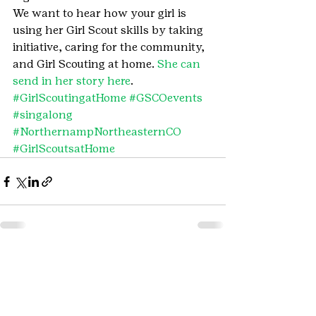
We want to hear how your girl is 
using her Girl Scout skills by taking 
initiative, caring for the community, 
and Girl Scouting at home. 
She can 
send in her story here
.
#GirlScoutingatHome
#GSCOevents
#singalong
#NorthernampNortheasternCO
#GirlScoutsatHome