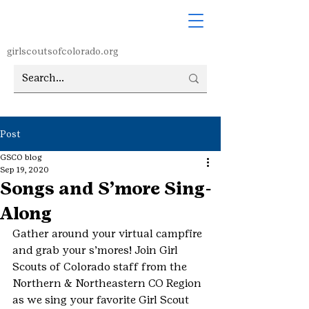
girlscoutsofcolorado.org
Post
GSCO blog
Sep 19, 2020
Songs and S’more Sing-
Along
Gather around your virtual campfire 
and grab your s’mores! Join Girl 
Scouts of Colorado staff from the 
Northern & Northeastern CO Region 
as we sing your favorite Girl Scout 