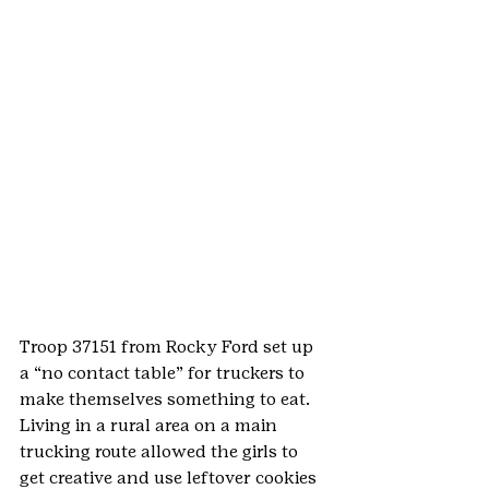
Troop 37151 from Rocky Ford set up 
a “no contact table” for truckers to 
make themselves something to eat. 
Living in a rural area on a main 
trucking route allowed the girls to 
get creative and use leftover cookies 