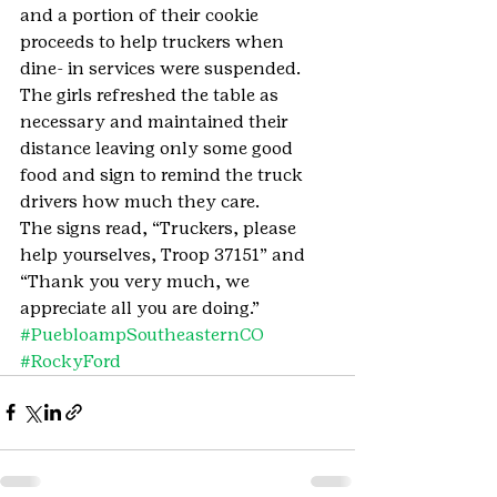
and a portion of their cookie 
proceeds to help truckers when 
dine- in services were suspended. 
The girls refreshed the table as 
necessary and maintained their 
distance leaving only some good 
food and sign to remind the truck 
drivers how much they care. 
The signs read, “Truckers, please 
help yourselves, Troop 37151” and 
“Thank you very much, we 
appreciate all you are doing.”
#PuebloampSoutheasternCO
#RockyFord