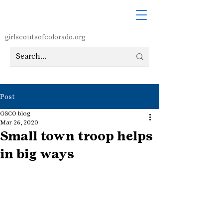
girlscoutsofcolorado.org
Post
GSCO blog
Mar 26, 2020
Small town troop helps
in big ways