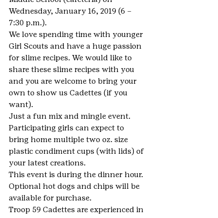
Wednesday, January 16, 2019 (6 – 
7:30 p.m.).
We love spending time with younger 
Girl Scouts and have a huge passion 
for slime recipes. We would like to 
share these slime recipes with you 
and you are welcome to bring your 
own to show us Cadettes (if you 
want).
Just a fun mix and mingle event. 
Participating girls can expect to 
bring home multiple two oz. size 
plastic condiment cups (with lids) of 
your latest creations.
This event is during the dinner hour. 
Optional hot dogs and chips will be 
available for purchase.
Troop 59 Cadettes are experienced in 