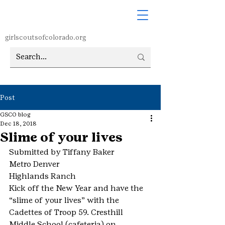
girlscoutsofcolorado.org
Post
GSCO blog
Dec 18, 2018
Slime of your lives
Submitted by Tiffany Baker
Metro Denver
Highlands Ranch
Kick off the New Year and have the 
“slime of your lives” with the 
Cadettes of Troop 59. Cresthill 
Middle School (cafeteria) on 