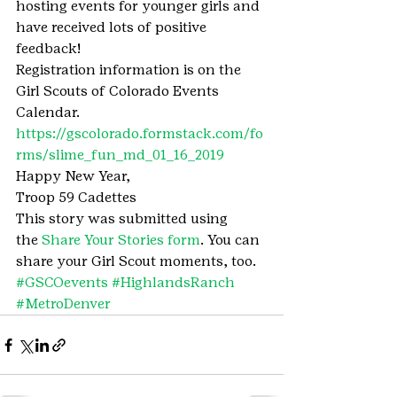
hosting events for younger girls and 
have received lots of positive 
feedback!
Registration information is on the 
Girl Scouts of Colorado Events 
Calendar. 
https://gscolorado.formstack.com/fo
rms/slime_fun_md_01_16_2019
Happy New Year,
Troop 59 Cadettes
This story was submitted using 
the 
Share Your Stories form
. You can 
share your Girl Scout moments, too.
#GSCOevents
#HighlandsRanch
#MetroDenver