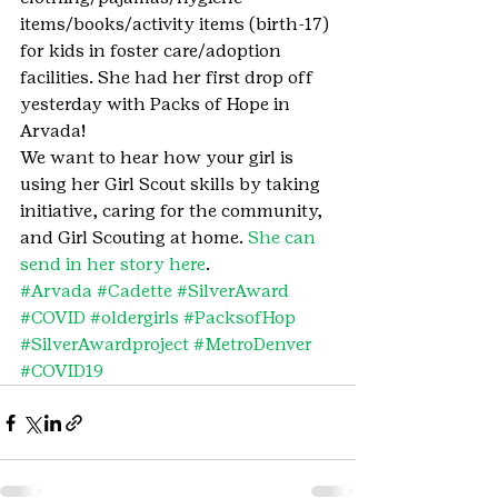
items/books/activity items (birth-17) 
for kids in foster care/adoption 
facilities. She had her first drop off 
yesterday with Packs of Hope in 
Arvada!
We want to hear how your girl is 
using her Girl Scout skills by taking 
initiative, caring for the community, 
and Girl Scouting at home. 
She can 
send in her story here
.
#Arvada
#Cadette
#SilverAward
#COVID
#oldergirls
#PacksofHop
#SilverAwardproject
#MetroDenver
#COVID19