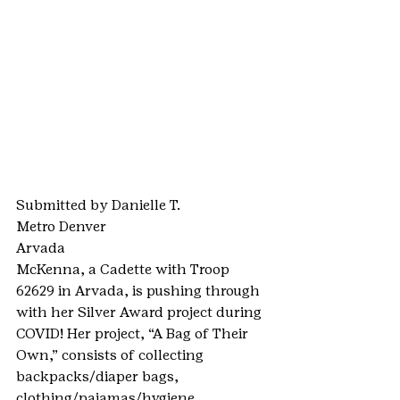
Submitted by Danielle T.
Metro Denver
Arvada
McKenna, a Cadette with Troop 
62629 in Arvada, is pushing through 
with her Silver Award project during 
COVID! Her project, “A Bag of Their 
Own,” consists of collecting 
backpacks/diaper bags, 
clothing/pajamas/hygiene 