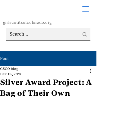
girlscoutsofcolorado.org
Post
GSCO blog
Dec 18, 2020
Silver Award Project: A
Bag of Their Own