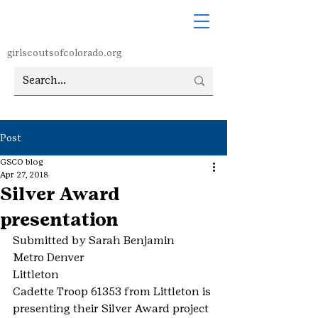
girlscoutsofcolorado.org
Post
GSCO blog
Apr 27, 2018
Silver Award
presentation
Submitted by Sarah Benjamin
Metro Denver
Littleton
Cadette Troop 61353 from Littleton is 
presenting their Silver Award project 