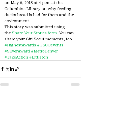
on May 6, 2018 at 4 p.m. at the 
Columbine Library on why feeding 
ducks bread is bad for them and the 
environment.
This story was submitted using 
the 
Share Your Stories form
. You can 
share your Girl Scout moments, too.
#HighestAwards
#GSCOevents
#SilverAward
#MetroDenver
#TakeAction
#Littleton