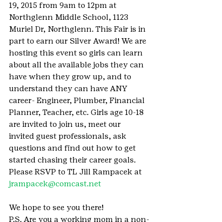
19, 2015 from 9am to 12pm at 
Northglenn Middle School, 1123 
Muriel Dr, Northglenn. This Fair is in 
part to earn our Silver Award! We are 
hosting this event so girls can learn 
about all the available jobs they can 
have when they grow up, and to 
understand they can have ANY 
career- Engineer, Plumber, Financial 
Planner, Teacher, etc. Girls age 10-18 
are invited to join us, meet our 
invited guest professionals, ask 
questions and find out how to get 
started chasing their career goals.
Please RSVP to TL Jill Rampacek at 
jrampacek@comcast.net
We hope to see you there!
P.S. Are you a working mom in a non-