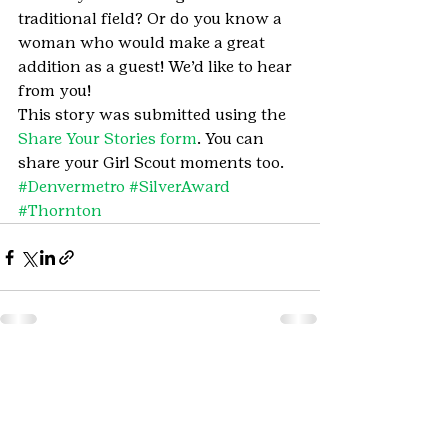
traditional field? Or do you know a 
woman who would make a great 
addition as a guest! We’d like to hear 
from you!
This story was submitted using the 
Share Your Stories form
. You can 
share your Girl Scout moments too.
#Denvermetro
#SilverAward
#Thornton