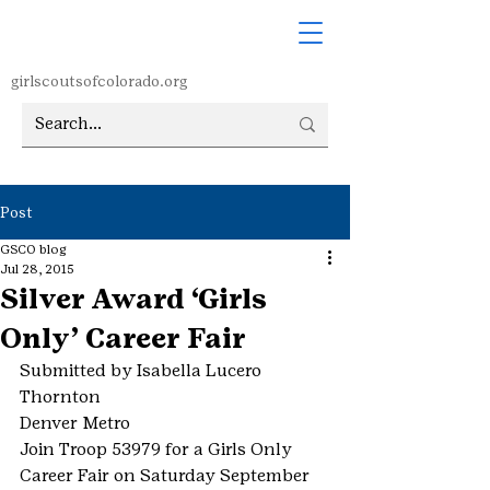
girlscoutsofcolorado.org
Post
GSCO blog
Jul 28, 2015
Silver Award ‘Girls
Only’ Career Fair
Submitted by Isabella Lucero
Thornton
Denver Metro
Join Troop 53979 for a Girls Only 
Career Fair on Saturday September 