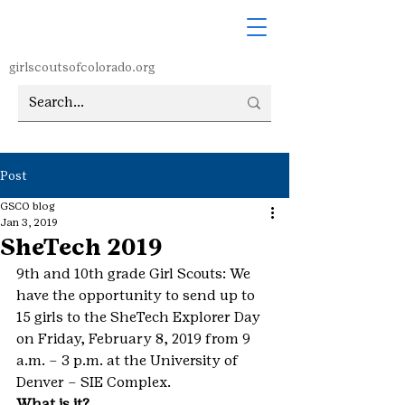
girlscoutsofcolorado.org
Post
GSCO blog
Jan 3, 2019
SheTech 2019
9th and 10th grade Girl Scouts: We 
have the opportunity to send up to 
15 girls to the SheTech Explorer Day 
on Friday, February 8, 2019 from 9 
a.m. – 3 p.m. at the University of 
Denver – SIE Complex.
What is it? 