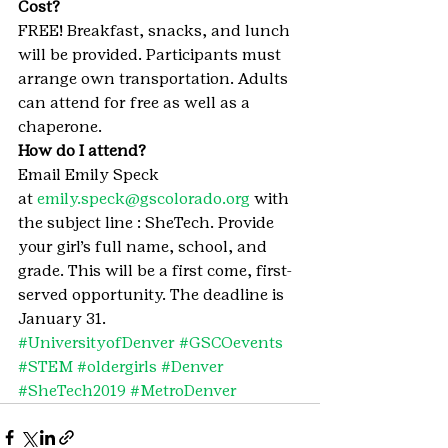
Cost? 
FREE! Breakfast, snacks, and lunch 
will be provided. Participants must 
arrange own transportation. Adults 
can attend for free as well as a 
chaperone.
How do I attend? 
Email Emily Speck 
at 
emily.speck@gscolorado.org
 with 
the subject line : SheTech. Provide 
your girl’s full name, school, and 
grade. This will be a first come, first-
served opportunity. The deadline is 
January 31.
#UniversityofDenver
#GSCOevents
#STEM
#oldergirls
#Denver
#SheTech2019
#MetroDenver