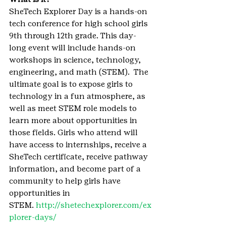
SheTech Explorer Day is a hands-on 
tech conference for high school girls 
9th through 12th grade. This day-
long event will include hands-on 
workshops in science, technology, 
engineering, and math (STEM).  The 
ultimate goal is to expose girls to 
technology in a fun atmosphere, as 
well as meet STEM role models to 
learn more about opportunities in 
those fields. Girls who attend will 
have access to internships, receive a 
SheTech certificate, receive pathway 
information, and become part of a 
community to help girls have 
opportunities in 
STEM. 
http://shetechexplorer.com/ex
plorer-days/