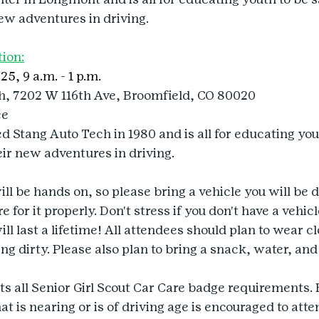
ew adventures in driving.
tion:
25, 9 a.m. - 1 p.m.
h, 7202 W 116th Ave, Broomfield, CO 80020
ee
 Stang Auto Tech in 1980 and is all for educating yout
ir new adventures in driving.
l be hands on, so please bring a vehicle you will be d
 for it properly. Don't stress if you don't have a vehicle
ill last a lifetime! All attendees should plan to wear cl
ng dirty. Please also plan to bring a snack, water, and
 all Senior Girl Scout Car Care badge requirements. 
t is nearing or is of driving age is encouraged to atte