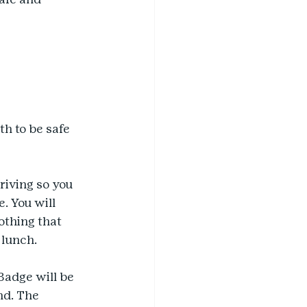
h to be safe 
riving so you 
. You will 
othing that 
 lunch.
Badge will be 
nd. The 