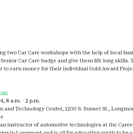
ing two Car Care workshops with the help of local busi
 Senior Car Care badge and give them life long skills. 
er to earn money for their individual Gold Award Proje
ion:
4, 8 a.m. - 2 p.m.
on and Technology Center, 1200 S. Sunset St., Longmo
ee
an instructor of automotive technologies at the Caree
er in Longmont and is all for educating youth to be s