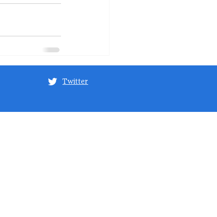
Twitter