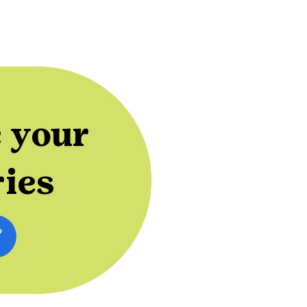
 your
ries