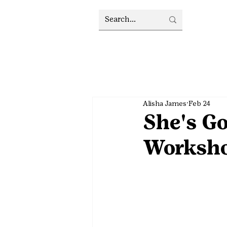
Alisha James
Feb 24
She's Go
Worksh