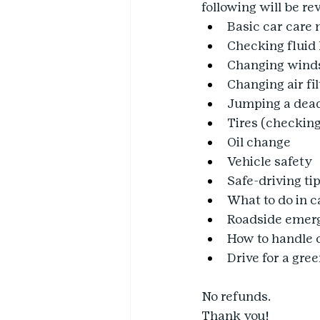
following will be 
Basic car care
Checking fluid 
Changing winds
Changing air fil
Jumping a dead
Tires (checking
Oil change
Vehicle safety
Safe-driving ti
What to do in 
Roadside emerg
How to handle 
Drive for a gre
No refunds.
Thank you!