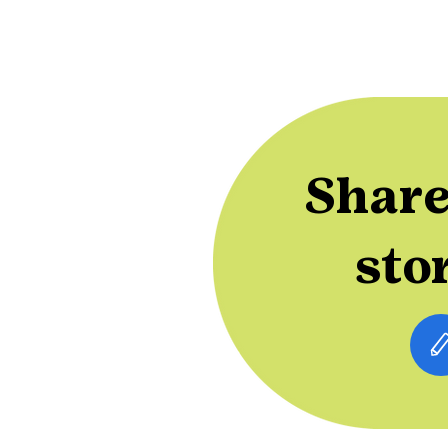
Share
sto