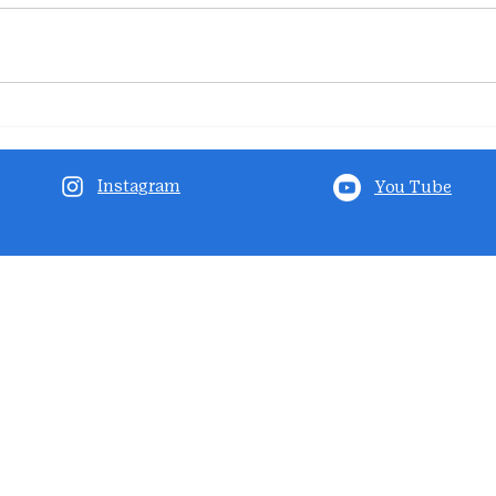
Instagram
You Tube