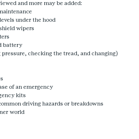
reviewed and more may be added:
 maintenance
levels under the hood
hield wipers
ters
 battery
 pressure, checking the tread, and changing)
ps
case of an emergency
ency kits
common driving hazards or breakdowns
ener world