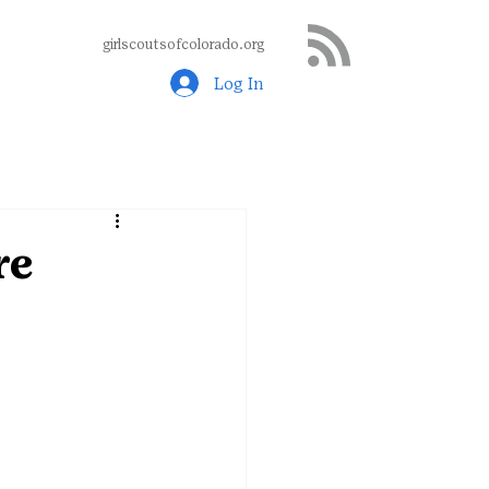
girlscoutsofcolorado.org
Log In
re