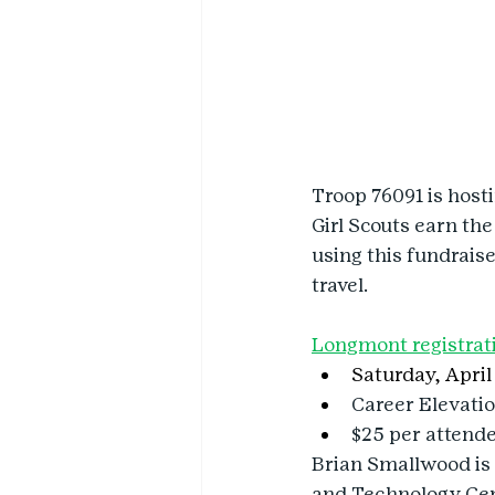
Troop 76091 is host
Girl Scouts earn the
using this fundrais
travel.
Longmont registrat
Saturday, April 
Career Elevati
$25 per attend
Brian Smallwood is 
and Technology Cent