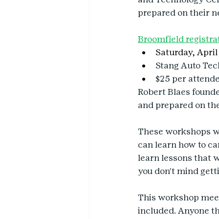
prepared on their n
Broomfield registra
Saturday, April 
Stang Auto Tec
$25 per attend
Robert Blaes founded
and prepared on the
These workshops wil
can learn how to care
learn lessons that w
you don't mind getti
This workshop meets
included. Anyone tha