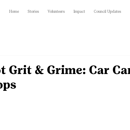
Home
Stories
Volunteers
Impact
Council Updates
t Grit & Grime: Car Ca
ops