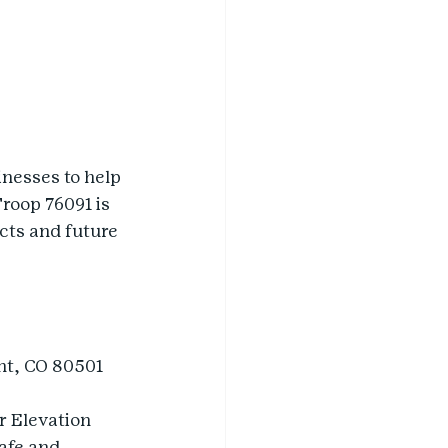
nesses to help 
Troop 76091 is 
cts and future 
nt, CO 80501
r Elevation 
afe and 