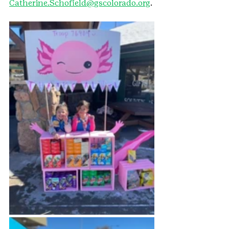
Catherine.Schofield@gscolorado.org
.