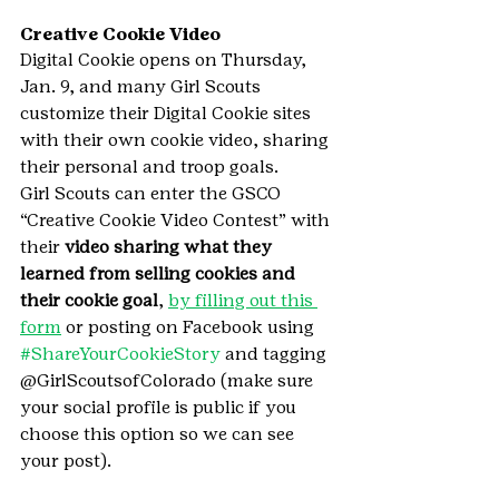
Creative Cookie Video
Digital Cookie opens on Thursday, 
Jan. 9, and many Girl Scouts 
customize their Digital Cookie sites 
with their own cookie video, sharing 
their personal and troop goals.
Girl Scouts can enter the GSCO 
“Creative Cookie Video Contest” with 
their 
video sharing what they 
learned from selling cookies and 
their cookie goal
, 
by filling out this 
form
 or posting on Facebook using 
#ShareYourCookieStory
 and tagging 
@GirlScoutsofColorado (make sure 
your social profile is public if you 
choose this option so we can see 
your post).