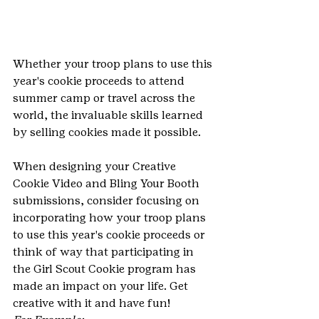
Whether your troop plans to use this 
year's cookie proceeds to attend 
summer camp or travel across the 
world, the invaluable skills learned 
by selling cookies made it possible. 
When designing your Creative 
Cookie Video and Bling Your Booth 
submissions, consider focusing on 
incorporating how your troop plans 
to use this year's cookie proceeds or 
think of way that participating in 
the Girl Scout Cookie program has 
made an impact on your life. Get 
creative with it and have fun!