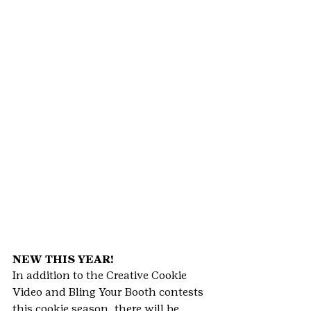
NEW THIS YEAR!
In addition to the Creative Cookie 
Video and Bling Your Booth contests 
this cookie season, there will be 