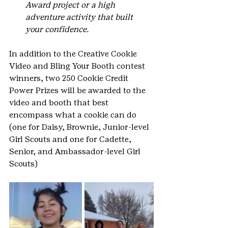
Award project or a high 
adventure activity that built 
your confidence.
In addition to the Creative Cookie 
Video and Bling Your Booth contest 
winners, two 250 Cookie Credit 
Power Prizes will be awarded to the 
video and booth that best 
encompass what a cookie can do 
(one for Daisy, Brownie, Junior-level 
Girl Scouts and one for Cadette, 
Senior, and Ambassador-level Girl 
Scouts)