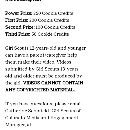
Power Prize
: 250 Cookie Credits
First Prize: 
200 Cookie Credits
Second Prize: 
100 Cookie Credits
Third Prize: 
50 Cookie Credits
Girl Scouts 12-years-old and younger 
can have a parent/caregiver help 
them make their video. Videos 
submitted by Girl Scouts 13-years-
old and older must be produced by 
the girl. 
VIDEOS CANNOT CONTAIN 
ANY COPYRIGHTED MATERIAL.
If you have questions, please email 
Catherine Schofield, Girl Scouts of 
Colorado 
Media and Engagement 
Manager
, at 