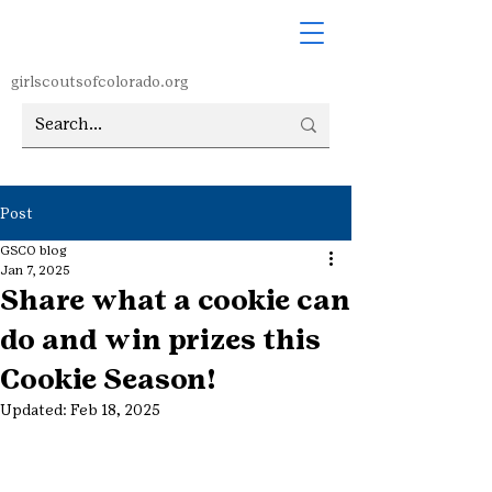
girlscoutsofcolorado.org
Post
GSCO blog
Jan 7, 2025
Share what a cookie can
do and win prizes this
Cookie Season!
Updated:
Feb 18, 2025