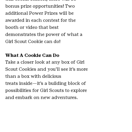
bonus prize opportunities! Two 
additional Power Prizes will be 
awarded in each contest for the 
booth or video that best 
demonstrates the power of what a 
Girl Scout Cookie can do!
What A Cookie Can Do
Take a closer look at any box of Girl 
Scout Cookies and you’ll see it’s more 
than a box with delicious 
treats inside—it’s a building block of 
possibilities for Girl Scouts to explore 
and embark on new adventures.