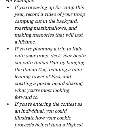
For Example:
If you're saving up for camp this 
year, record a video of your troop 
camping out in the backyard, 
roasting marshmallows, and 
making memories that will last 
a lifetime.
If you're planning a trip to Italy 
with your troop, deck your booth 
out with Italian flair by hanging 
the Italian flag, building a mini 
leaning tower of Pisa, and 
creating a poster board sharing 
what you're most looking 
forward to.
If you're entering the contest as 
an individual, you could 
illustrate how your cookie 
proceeds helped fund a Highest 