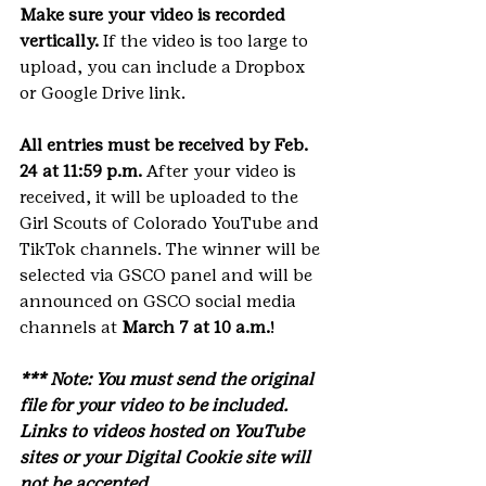
Make sure your video is recorded 
vertically.
 If the video is too large to 
upload, you can include a Dropbox 
or Google Drive link.
All entries must be received by Feb. 
24 at 11:59 p.m.
 After your video is 
received, it will be uploaded to the 
Girl Scouts of Colorado YouTube and 
TikTok channels. The winner will be 
selected via GSCO panel and will be 
announced on GSCO social media 
channels at
 March 7 at 10 a.m.
!
*** Note: You must send the original 
file for your video to be included. 
Links to videos hosted on YouTube 
sites or your Digital Cookie site will 
not be accepted.