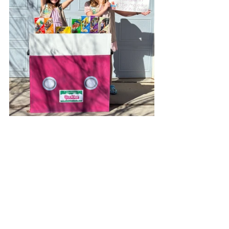
Bling Your Booth and show 
your community What a Girl 
Scout Cookie Can Do!
When Girl Scouts are out selling 
cookies at Cookie Booths, everyone's 
talking about Girl Scouts! Let's show 
them that being a Girl Scout is about 
so much more than the amazing 