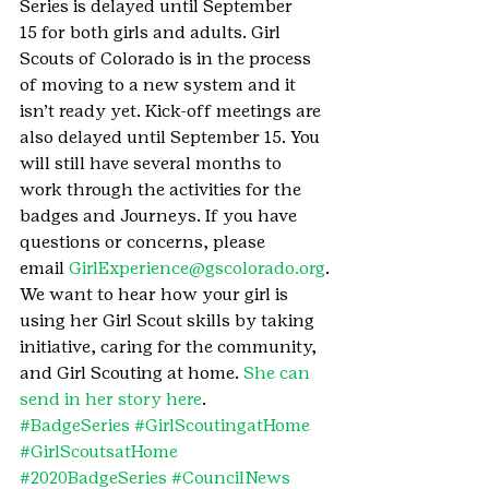
Series is delayed until September 
15 for both girls and adults. Girl 
Scouts of Colorado is in the process 
of moving to a new system and it 
isn’t ready yet. Kick-off meetings are 
also delayed until September 15. You 
will still have several months to 
work through the activities for the 
badges and Journeys. If you have 
questions or concerns, please 
email 
GirlExperience@gscolorado.org
.
We want to hear how your girl is 
using her Girl Scout skills by taking 
initiative, caring for the community, 
and Girl Scouting at home. 
She can 
send in her story here
.
#BadgeSeries
#GirlScoutingatHome
#GirlScoutsatHome
#2020BadgeSeries
#CouncilNews