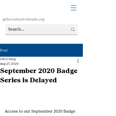
girlscoutsofcolorado.org
Post
GSCO blog
Aug 27, 2020
September 2020 Badge
Series is Delayed
Access to our September 2020 Badge 