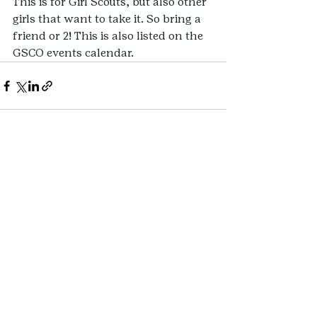
This is for Girl Scouts, but also other 
girls that want to take it. So bring a 
friend or 2! This is also listed on the 
GSCO events calendar.