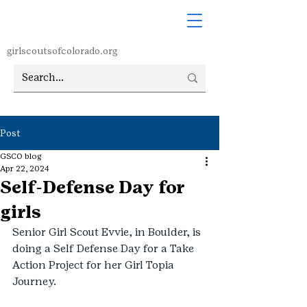
girlscoutsofcolorado.org
Post
GSCO blog
Apr 22, 2024
Self-Defense Day for
girls
Senior Girl Scout Evvie, in Boulder, is 
doing a Self Defense Day for a Take 
Action Project for her Girl Topia 
Journey. 