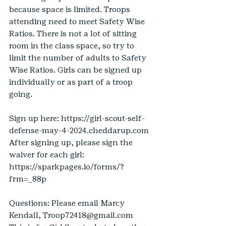
because space is limited. Troops 
attending need to meet Safety Wise 
Ratios. There is not a lot of sitting 
room in the class space, so try to 
limit the number of adults to Safety 
Wise Ratios. Girls can be signed up 
individually or as part of a troop 
going. 
Sign up here: 
https://girl-scout-self-
defense-may-4-2024.cheddarup.com
After signing up, please sign the 
waiver for each girl: 
https://sparkpages.io/forms/?
frm=_88p
Questions: Please email Marcy 
Kendall, 
Troop72418@gmail.com