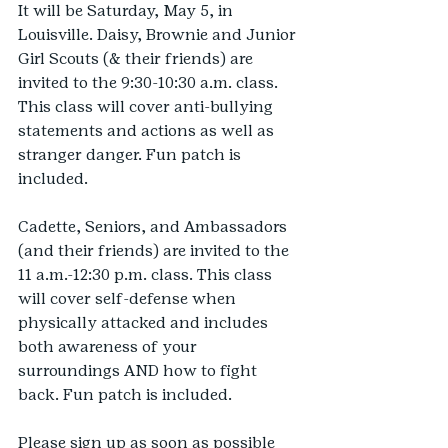
It will be Saturday, May 5, in 
Louisville. Daisy, Brownie and Junior 
Girl Scouts (& their friends) are 
invited to the 9:30-10:30 a.m. class. 
This class will cover anti-bullying 
statements and actions as well as 
stranger danger. Fun patch is 
included. 
Cadette, Seniors, and Ambassadors 
(and their friends) are invited to the 
11 a.m.-12:30 p.m. class. This class 
will cover self-defense when 
physically attacked and includes 
both awareness of your 
surroundings AND how to fight 
back. Fun patch is included. 
Please sign up as soon as possible 