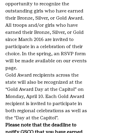
opportunity to recognize the 
outstanding girls who have earned 
their Bronze, Silver, or Gold Award. 
All troops and/or girls who have 
earned their Bronze, Silver, or Gold 
since March 2016 are invited to 
participate in a celebration of their 
choice. In the spring, an RSVP form 
will be made available on our events 
page.
Gold Award recipients across the 
state will also be recognized at the 
“Gold Award Day at the Capitol” on 
Monday, April 10. Each Gold Award 
recipient is invited to participate in 
both regional celebrations as well as 
the “Day at the Capitol”.
Please note that the deadline to 
notify GSCO that you have earned 