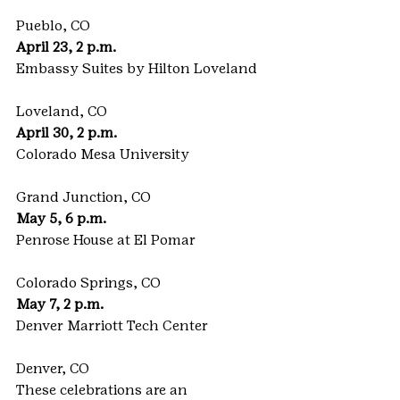
Pueblo, CO
April 23, 2 p.m.
Embassy Suites by Hilton Loveland
Loveland, CO
April 30, 2 p.m.
Colorado Mesa University
Grand Junction, CO
May 5, 6 p.m.
Penrose House at El Pomar
Colorado Springs, CO
May 7, 2 p.m.
Denver Marriott Tech Center
Denver, CO
These celebrations are an 