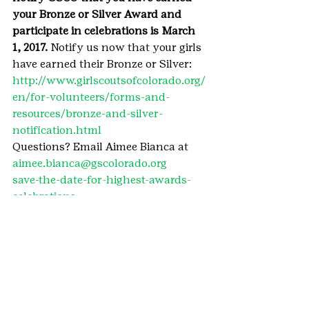
your Bronze or Silver Award and 
participate in celebrations is March 
1, 2017.
 Notify us now that your girls 
have earned their Bronze or Silver: 
http://www.girlscoutsofcolorado.org/
en/for-volunteers/forms-and-
resources/bronze-and-silver-
notification.html
Questions? Email Aimee Bianca at 
aimee.bianca@gscolorado.org
save-the-date-for-highest-awards-
celebrations
#GoldAward
#HighestAwards
#2017HighestAwardscelebrations
#SilverAward
#BronzeAward
#TakeAction
#HighestAwardscelebrations