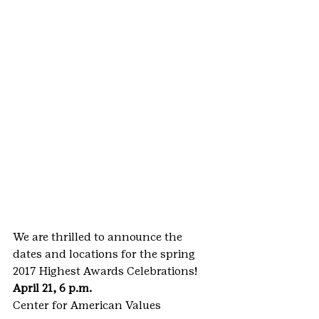
We are thrilled to announce the 
dates and locations for the spring 
2017 Highest Awards Celebrations!
April 21, 6 p.m.
Center for American Values