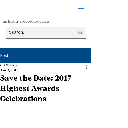
girlscoutsofcolorado.org
Post
GSCO blog
Jan 3, 2017
Save the Date: 2017
Highest Awards
Celebrations