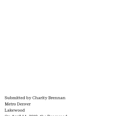
Submitted by Charity Brennan
Metro Denver
Lakewood