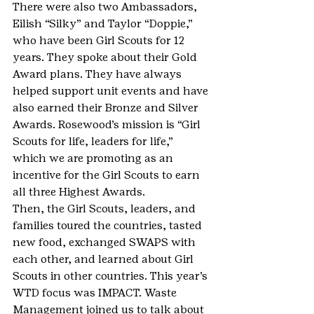
There were also two Ambassadors, 
Eilish “Silky” and Taylor “Doppie,” 
who have been Girl Scouts for 12 
years. They spoke about their Gold 
Award plans. They have always 
helped support unit events and have 
also earned their Bronze and Silver 
Awards. Rosewood’s mission is “Girl 
Scouts for life, leaders for life,” 
which we are promoting as an 
incentive for the Girl Scouts to earn 
all three Highest Awards.
Then, the Girl Scouts, leaders, and 
families toured the countries, tasted 
new food, exchanged SWAPS with 
each other, and learned about Girl 
Scouts in other countries. This year’s 
WTD focus was IMPACT. Waste 
Management joined us to talk about 