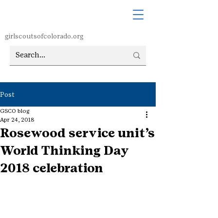
girlscoutsofcolorado.org
Post
GSCO blog
Apr 24, 2018
Rosewood service unit’s
World Thinking Day
2018 celebration