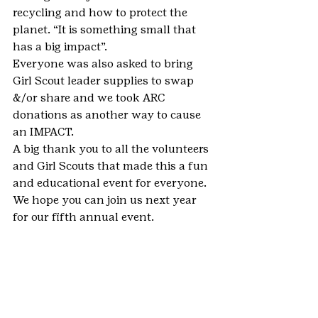
recycling and how to protect the 
planet. “It is something small that 
has a big impact”.
Everyone was also asked to bring 
Girl Scout leader supplies to swap 
&/or share and we took ARC 
donations as another way to cause 
an IMPACT.
A big thank you to all the volunteers 
and Girl Scouts that made this a fun 
and educational event for everyone. 
We hope you can join us next year 
for our fifth annual event.
This story was submitted using 
the 
Share Your Stories form
. You can 
share your Girl Scout moments, too.
#Lakewood
#MetroDenver
#WorldThinkingDay