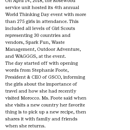
On April 14, 2018, the Rosewood 
service unit hosted its 4th annual 
World Thinking Day event with more 
than 275 girls in attendance. This 
included all levels of Girl Scouts 
representing 30 countries and 
vendors, Spark Fun, Waste 
Management, Outdoor Adventure, 
and WAGGGS, at the event.
The day started off with opening 
words from Stephanie Foote, 
President & CEO of GSCO, informing 
the girls about the importance of 
travel and how she had recently 
visited Morocco. Ms. Foote said when 
she visits a new country her favorite 
thing is to pick up a new recipe, then 
shares it with family and friends 
when she returns.