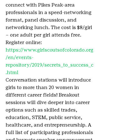
connect with Pikes Peak-area 
professionals in a speed-networking 
format, panel discussion, and 
networking lunch. The cost is $8/girl 
– one adult per girl attends free.
Register online: 
https://www.girlscoutsofcolorado.org
/en/events-
repository/2019/secrets_to_success_c
.html
Conversation stations will introduce 
girls to more than 20 women in 
different career fields! Breakout 
sessions will dive deeper into career 
options such as skilled trades, 
education, STEM, public service, 
healthcare, and entrepreneurship. A 
full list of participating professionals 
and keynote speaker announcement 