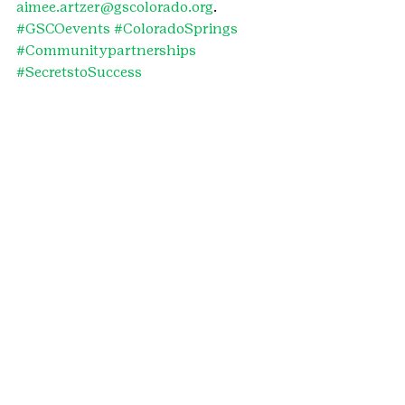
aimee.artzer@gscolorado.org
.
#GSCOevents
#ColoradoSprings
#Communitypartnerships
#SecretstoSuccess
#funddevelopment
#communitypartners
#PikesPeak