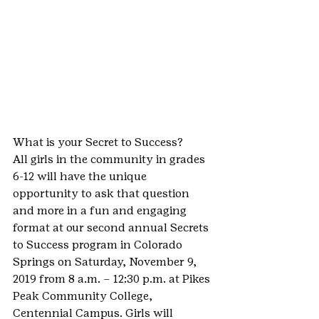
What is your Secret to Success?
All girls in the community in grades 
6-12 will have the unique 
opportunity to ask that question 
and more in a fun and engaging 
format at our second annual Secrets 
to Success program in Colorado 
Springs on Saturday, November 9, 
2019 from 8 a.m. – 12:30 p.m. at Pikes 
Peak Community College, 
Centennial Campus. Girls will 