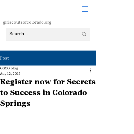
girlscoutsofcolorado.org
Post
GSCO blog
Aug 12, 2019
Register now for Secrets
to Success in Colorado
Springs