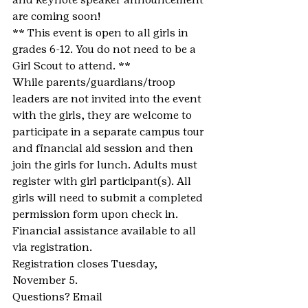
are coming soon!
** This event is open to all girls in 
grades 6-12. You do not need to be a 
Girl Scout to attend. **
While parents/guardians/troop 
leaders are not invited into the event 
with the girls, they are welcome to 
participate in a separate campus tour 
and financial aid session and then 
join the girls for lunch. Adults must 
register with girl participant(s). All 
girls will need to submit a completed 
permission form upon check in.
Financial assistance available to all 
via registration.
Registration closes Tuesday, 
November 5.
Questions? Email 