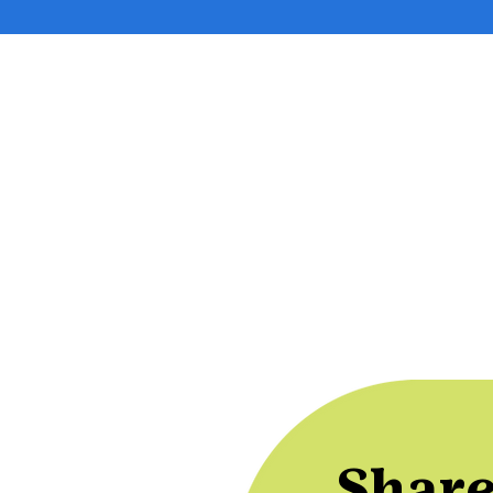
Share