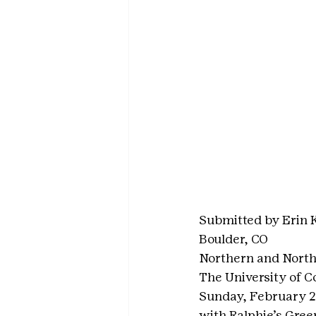
Submitted by Erin 
Boulder, CO
Northern and North
The University of C
Sunday, February 28
with Ralphie’s Gree