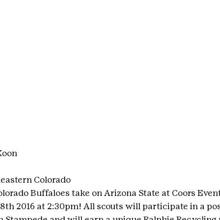
Koon
eastern Colorado
olorado Buffaloes take on Arizona State at Coors Event
th 2016 at 2:30pm! All scouts will participate in a p
n Stampede and will earn a unique Ralphie Recycling 