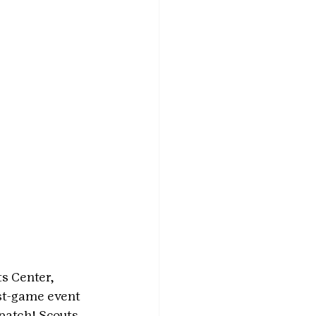
s Center, 
ost-game event 
patch! Scouts 