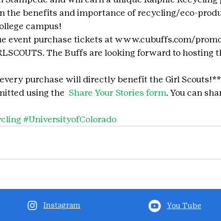
earn the benefits and importance of recycling/eco-prod
college campus!
que event purchase tickets at www.cubuffs.com/promo
SCOUTS. The Buffs are looking forward to hosting th
 every purchase will directly benefit the Girl Scouts!**
itted using the 
 Share Your Stories form
. You can shar
cling
#UniversityofColorado
Instagram
You Tube