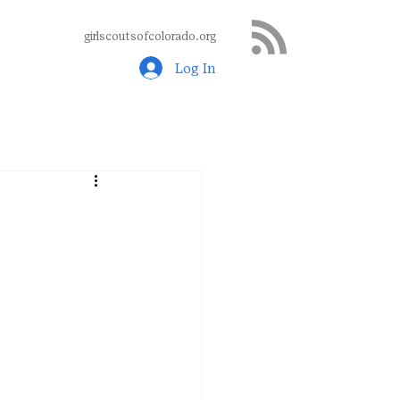
girlscoutsofcolorado.org
Log In