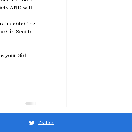
ucts AND will 
 and enter the 
e Girl Scouts 
e your Girl 
Twitter