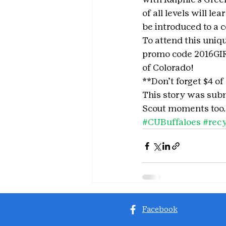
of all levels will l
be introduced to a 
To attend this uni
promo code 2016GIRL
of Colorado!
**Don’t forget $4 of
This story was subm
Scout moments too.
#CUBuffaloes
#recy
Facebook