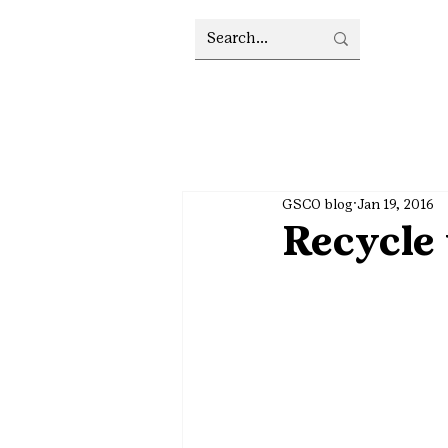
GSCO blog
Jan 19, 2016
Recycle 