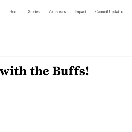
Home
Stories
Volunteers
Impact
Council Updates
with the Buffs!