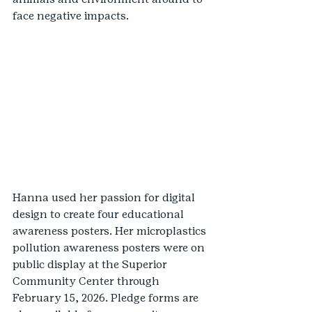
face negative impacts.
Hanna used her passion for digital 
design to create four educational 
awareness posters. Her microplastics 
pollution awareness posters were on 
public display at the Superior 
Community Center through 
February 15, 2026. Pledge forms are 