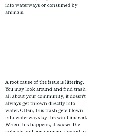
into waterways or consumed by 
animals.
A root cause of the issue is littering. 
You may look around and find trash 
all about your community; it doesn't 
always get thrown directly into 
water. Often, this trash gets blown 
into waterways by the wind instead. 
When this happens, it causes the 
animals and environment around to 