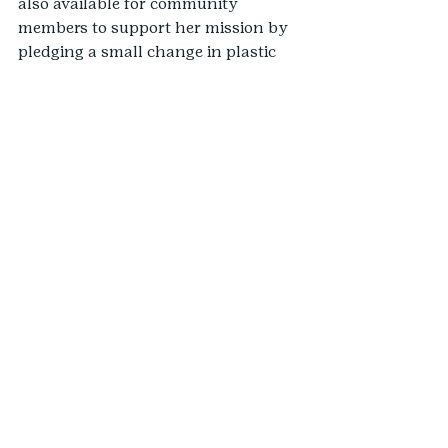
also available for community 
members to support her mission by 
pledging a small change in plastic 
use to help reduce plastic pollution 
in communities.