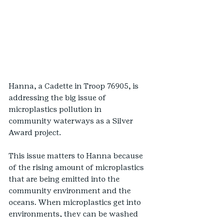
Hanna, a Cadette in Troop 76905, is 
addressing the big issue of 
microplastics pollution in 
community waterways as a Silver 
Award project.
This issue matters to Hanna because 
of the rising amount of microplastics 
that are being emitted into the 
community environment and the 
oceans. When microplastics get into 
environments, they can be washed 