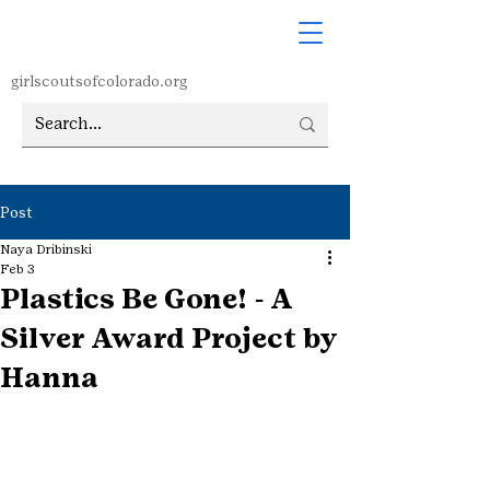
girlscoutsofcolorado.org
Post
Naya Dribinski
Feb 3
Plastics Be Gone! - A
Silver Award Project by
Hanna