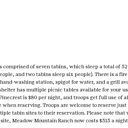
s comprised of seven tabins, which sleep a total of 52 
eople, and two tabins sleep six people). There is a fire 
a hand-washing station, spigot for water, and a grill ava
 shelter has multiple picnic tables available for your us
Pinecrest is $80 per night, and troops get full use of al
te when reserving. Troops are welcome to reserve just 
iple tabin sites to their reservation. Please note that 
 site, Meadow Mountain Ranch now costs $515 a night 