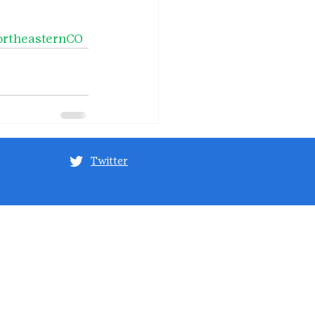
rtheasternCO
Twitter