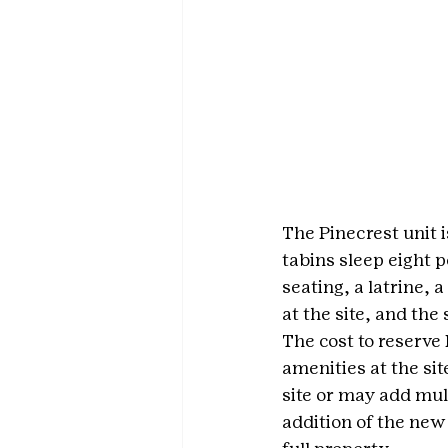
The Pinecrest unit i
tabins sleep eight p
seating, a latrine, 
at the site, and the
The cost to reserve 
amenities at the si
site or may add mult
addition of the new