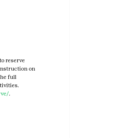
to reserve 
nstruction on 
e full 
ivities. 
rve/
.