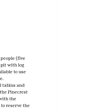
people (five 
pit with log 
ilable to use 
e.
l tabins and 
the Pinecrest 
with the 
to reserve the 