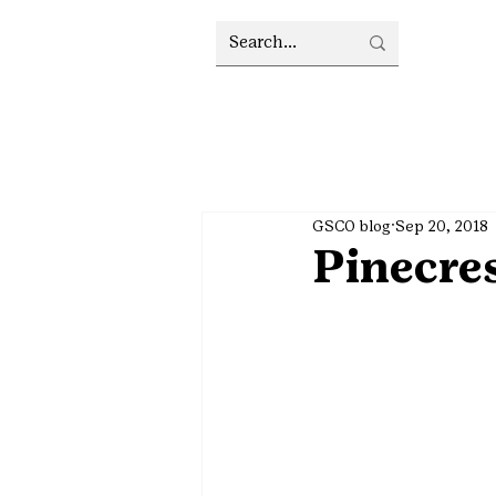
GSCO blog
Sep 20, 2018
Pinecres