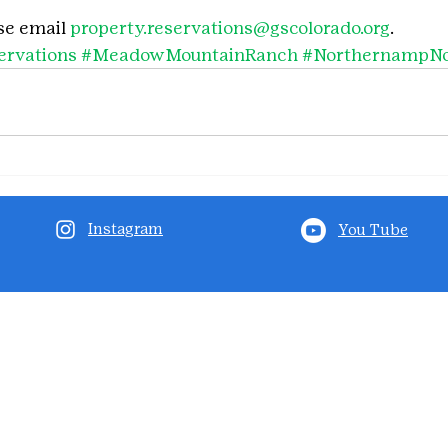
se email 
property.reservations@gscolorado.org
.
rvations
#MeadowMountainRanch
#NorthernampNo
Instagram
You Tube