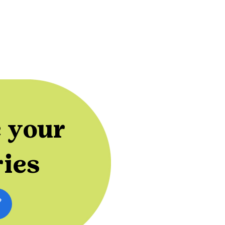
 your
ries