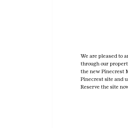
We are pleased to an
through our propert
the new Pinecrest M
Pinecrest site and u
Reserve the site now