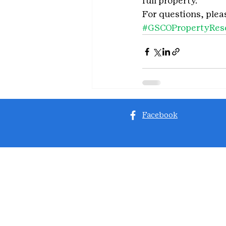
full property.
For questions, plea
#GSCOPropertyRese
Facebook