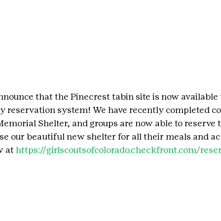
nounce that the Pinecrest tabin site is now available 
y reservation system! We have recently completed co
emorial Shelter, and groups are now able to reserve th
se our beautiful new shelter for all their meals and act
 at 
https://girlscoutsofcolorado.checkfront.com/rese