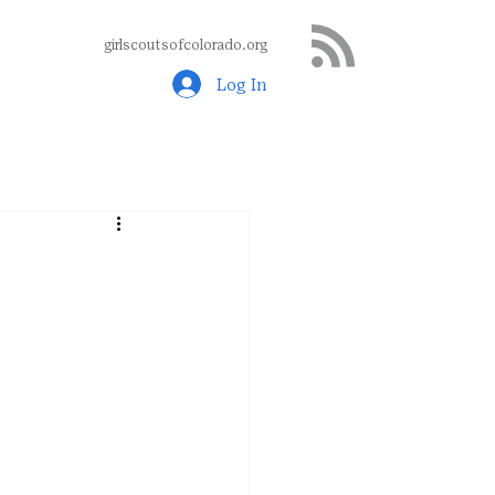
girlscoutsofcolorado.org
Log In