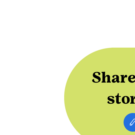
Share
sto