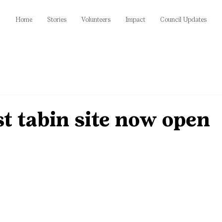
Home
Stories
Volunteers
Impact
Council Updates
t tabin site now open