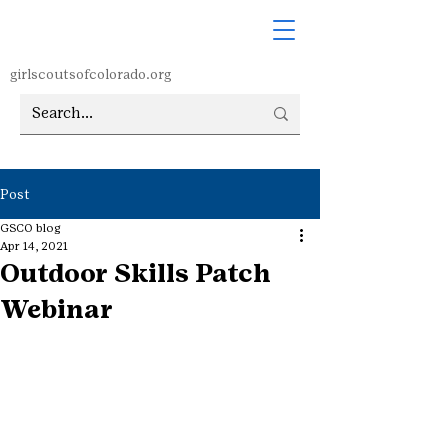
girlscoutsofcolorado.org
Post
GSCO blog
Apr 14, 2021
Outdoor Skills Patch
Webinar