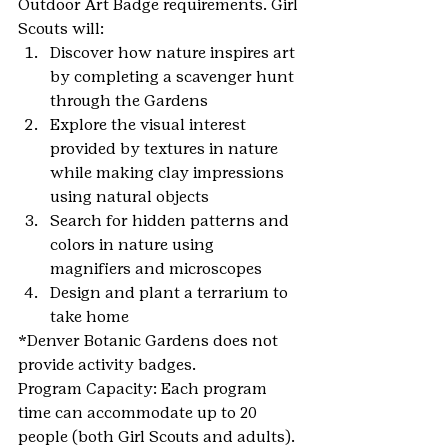
Outdoor Art Badge requirements. Girl 
Scouts will:
Discover how nature inspires art 
by completing a scavenger hunt 
through the Gardens
Explore the visual interest 
provided by textures in nature 
while making clay impressions 
using natural objects
Search for hidden patterns and 
colors in nature using 
magnifiers and microscopes
Design and plant a terrarium to 
take home
*Denver Botanic Gardens does not 
provide activity badges.
Program Capacity: Each program 
time can accommodate up to 20 
people (both Girl Scouts and adults). 