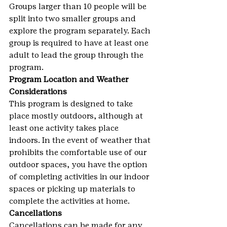
Groups larger than 10 people will be 
split into two smaller groups and 
explore the program separately. Each 
group is required to have at least one 
adult to lead the group through the 
program.
Program Location and Weather 
Considerations
This program is designed to take 
place mostly outdoors, although at 
least one activity takes place 
indoors. In the event of weather that 
prohibits the comfortable use of our 
outdoor spaces, you have the option 
of completing activities in our indoor 
spaces or picking up materials to 
complete the activities at home.
Cancellations
Cancellations can be made for any 