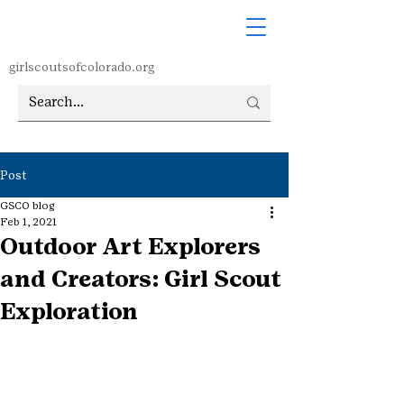
girlscoutsofcolorado.org
Post
GSCO blog
Feb 1, 2021
Outdoor Art Explorers
and Creators: Girl Scout
Exploration