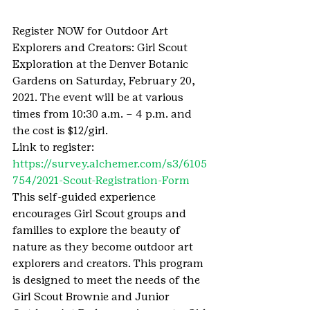
Register NOW for Outdoor Art 
Explorers and Creators: Girl Scout 
Exploration at the Denver Botanic 
Gardens on Saturday, February 20, 
2021. The event will be at various 
times from 10:30 a.m. – 4 p.m. and 
the cost is $12/girl.
Link to register: 
https://survey.alchemer.com/s3/6105
754/2021-Scout-Registration-Form
This self-guided experience 
encourages Girl Scout groups and 
families to explore the beauty of 
nature as they become outdoor art 
explorers and creators. This program 
is designed to meet the needs of the 
Girl Scout Brownie and Junior 