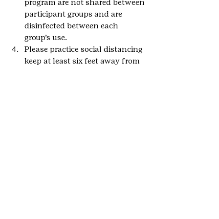
program are not shared between 
participant groups and are 
disinfected between each 
group’s use.
Please practice social distancing 
keep at least six feet away from 
visitors not in your party.
We want to hear how your girl is 
using her Girl Scout skills by taking 
initiative, caring for the community, 
and Girl Scouting at home. 
She can 
send in her story here
.
#GSCOevents
#DenverBotanicGardens
#OutdoorArtBadge
#Communitypartnerships
#Denver
#communitypartners
#MetroDenver