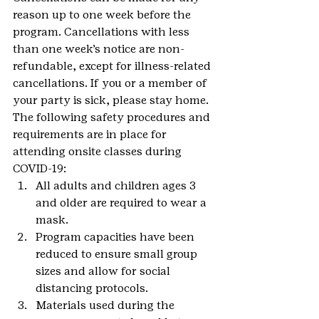
reason up to one week before the 
program. Cancellations with less 
than one week’s notice are non-
refundable, except for illness-related 
cancellations. If you or a member of 
your party is sick, please stay home.
The following safety procedures and 
requirements are in place for 
attending onsite classes during 
COVID-19:
All adults and children ages 3 
and older are required to wear a 
mask.
Program capacities have been 
reduced to ensure small group 
sizes and allow for social 
distancing protocols.
Materials used during the 